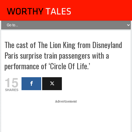
The cast of The Lion King from Disneyland
Paris surprise train passengers with a
performance of ‘Circle Of Life.’
15
SHARES
Advertisement