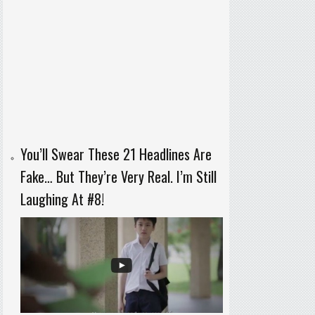
You’ll Swear These 21 Headlines Are
Fake… But They’re Very Real. I’m Still
Laughing At #8!