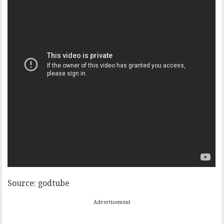
Source: godtube
Advertisement