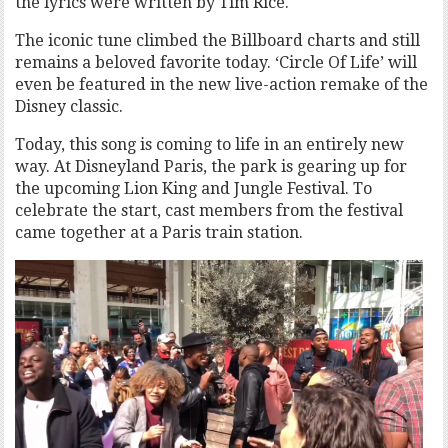
the lyrics were written by Tim Rice.
The iconic tune climbed the Billboard charts and still
remains a beloved favorite today. ‘Circle Of Life’ will
even be featured in the new live-action remake of the
Disney classic.
Today, this song is coming to life in an entirely new
way. At Disneyland Paris, the park is gearing up for
the upcoming Lion King and Jungle Festival. To
celebrate the start, cast members from the festival
came together at a Paris train station.