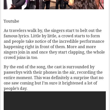
Youtube
As travelers walk by, the singers start to belt out the
famous lyrics. Little by little, a crowd starts to form
and people take notice of the incredible performance
happening right in front of them. More and more
singers join in and once they start clapping, the whole
crowd joins in too.
By the end of the song, the cast is surrounded by
passerbys with their phones in the air, recording the
entire moment. This was definitely a surprise that no
one saw coming but I’m sure it brightened a lot of
people’s day.