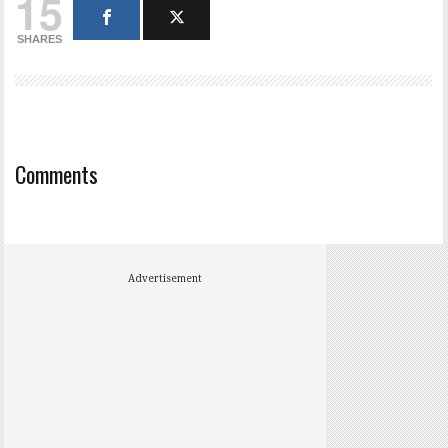
15
SHARES
Comments
Advertisement