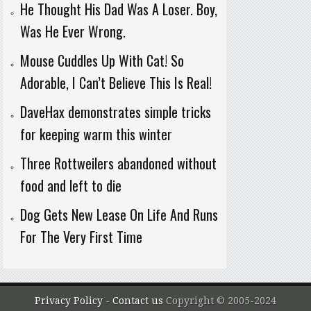
He Thought His Dad Was A Loser. Boy,
Was He Ever Wrong.
Mouse Cuddles Up With Cat! So
Adorable, I Can’t Believe This Is Real!
DaveHax demonstrates simple tricks
for keeping warm this winter
Three Rottweilers abandoned without
food and left to die
Dog Gets New Lease On Life And Runs
For The Very First Time
Privacy Policy
-
Contact us
Copyright © 2005-2024