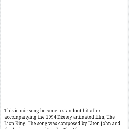
This iconic song became a standout hit after
accompanying the 1994 Disney animated film, The
Lion King. The song was composed by Elton John and