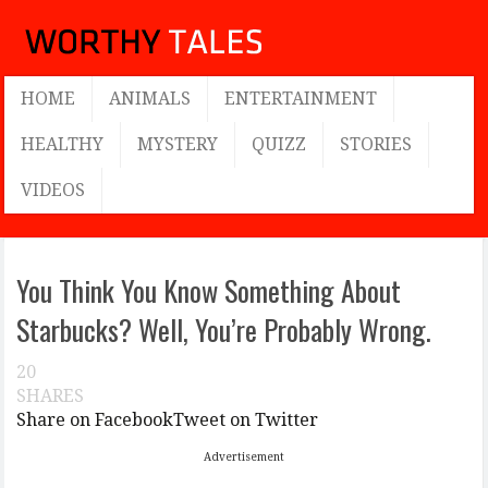
HOME
ANIMALS
ENTERTAINMENT
HEALTHY
MYSTERY
QUIZZ
STORIES
VIDEOS
You Think You Know Something About
Starbucks? Well, You’re Probably Wrong.
20
SHARES
Share on Facebook
Tweet on Twitter
Advertisement