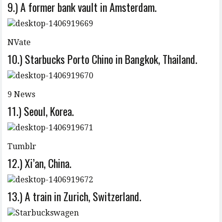
9.) A former bank vault in Amsterdam.
NVate
10.) Starbucks Porto Chino in Bangkok, Thailand.
9 News
11.) Seoul, Korea.
Tumblr
12.) Xi’an, China.
13.) A train in Zurich, Switzerland.