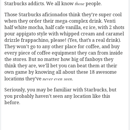
those
Starbucks addicts. We all know
people.
Those Starbucks aficionados think they’re super cool
when they order their mega-complex drink. Venti
half white mocha, half cafe vanilla, ez ice, with 2 shots
pour appigato style with whipped cream and caramel
drizzle frappachino, please! (Yes, that’s a real drink).
They won’t go to any other place for coffee, and buy
every piece of coffee equipment they can from inside
the stores. But no matter how big of fanboys they
think they are, we’ll bet you can beat them at their
own game by knowing all about these 18 awesome
never even seen
locations they’ve
.
Seriously, you may be familiar with Starbucks, but
you probably haven’t seen any location like this
before.