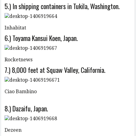
5.) In shipping containers in Tukila, Washington.
Inhabitat
6.) Toyama Kansui Koen, Japan.
Rocketnews
7.) 8,000 feet at Squaw Valley, California.
Ciao Bambino
8.) Dazaifu, Japan.
Dezeen