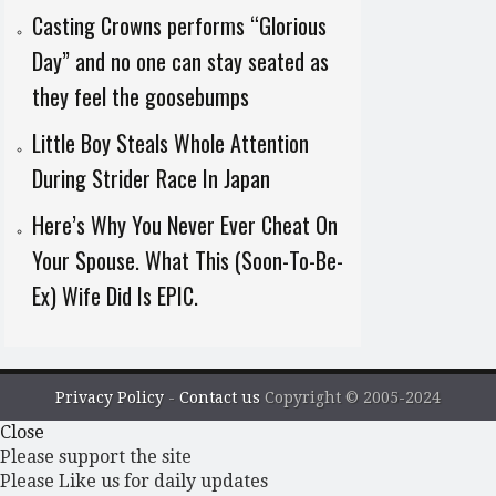
Casting Crowns performs “Glorious
Day” and no one can stay seated as
they feel the goosebumps
Little Boy Steals Whole Attention
During Strider Race In Japan
Here’s Why You Never Ever Cheat On
Your Spouse. What This (Soon-To-Be-
Ex) Wife Did Is EPIC.
Privacy Policy
-
Contact us
Copyright © 2005-2024
Close
Please support the site
Please Like us for daily updates