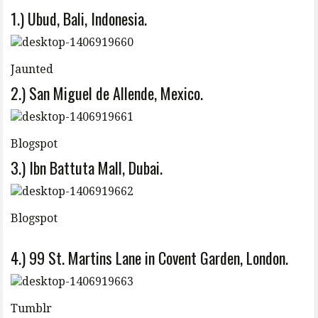
1.) Ubud, Bali, Indonesia.
Jaunted
2.) San Miguel de Allende, Mexico.
Blogspot
3.) Ibn Battuta Mall, Dubai.
Blogspot
4.) 99 St. Martins Lane in Covent Garden, London.
Tumblr