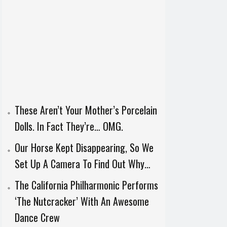
These Aren’t Your Mother’s Porcelain
Dolls. In Fact They’re… OMG.
Our Horse Kept Disappearing, So We
Set Up A Camera To Find Out Why…
The California Philharmonic Performs
‘The Nutcracker’ With An Awesome
Dance Crew