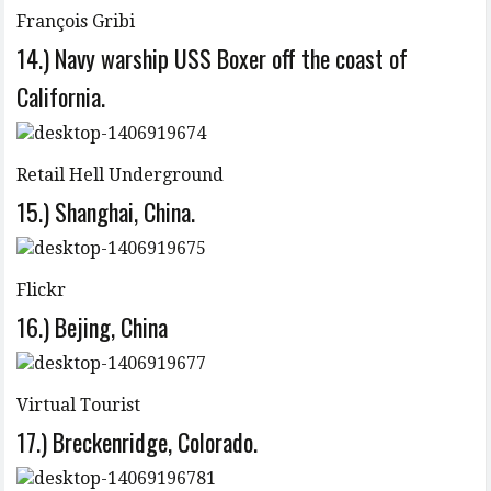
François Gribi
14.) Navy warship USS Boxer off the coast of
California.
Retail Hell Underground
15.) Shanghai, China.
Flickr
16.) Bejing, China
Virtual Tourist
17.) Breckenridge, Colorado.