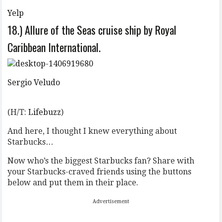
Yelp
18.) Allure of the Seas cruise ship by Royal
Caribbean International.
Sergio Veludo
(H/T:
Lifebuzz
)
And here, I thought I knew everything about
Starbucks…
Now who’s the biggest Starbucks fan? Share with
your Starbucks-craved friends using the buttons
below and put them in their place.
Advertisement