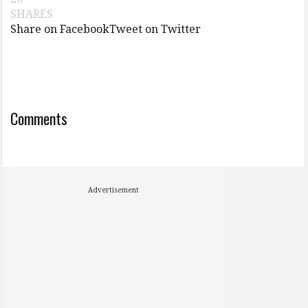
SHARES
Share on Facebook
Tweet on Twitter
Comments
Advertisement