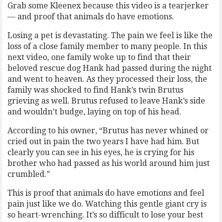
Grab some Kleenex because this video is a tearjerker
— and proof that animals do have emotions.
Losing a pet is devastating. The pain we feel is like the
loss of a close family member to many people. In this
next video, one family woke up to find that their
beloved rescue dog Hank had passed during the night
and went to heaven. As they processed their loss, the
family was shocked to find Hank’s twin Brutus
grieving as well. Brutus refused to leave Hank’s side
and wouldn’t budge, laying on top of his head.
According to his owner, “Brutus has never whined or
cried out in pain the two years I have had him. But
clearly you can see in his eyes, he is crying for his
brother who had passed as his world around him just
crumbled.”
This is proof that animals do have emotions and feel
pain just like we do. Watching this gentle giant cry is
so heart-wrenching. It’s so difficult to lose your best