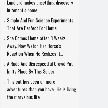
Landlord makes unsettling discovery
in tenant’s home
Simple And Fun Science Experiments
That Are Perfect For Home
She Comes Home after 3 Weeks
Away. Now Watch Her Horse’s
Reaction When He Realizes It…
A Rude And Disrespectful Crowd Put
In Its Place By This Solder
This cat has been on more
adventures than you have…He is living
the marvelous life