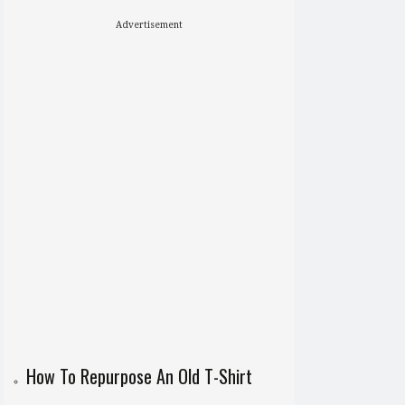
Advertisement
How To Repurpose An Old T-Shirt