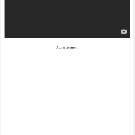
Advertisement