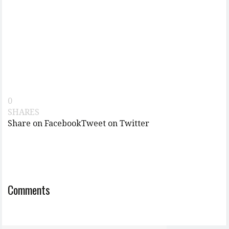
0
SHARES
Share on Facebook
Tweet on Twitter
Comments