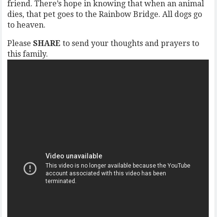
friend. There’s hope in knowing that when an animal
dies, that pet goes to the Rainbow Bridge. All dogs go
to heaven.
Please
SHARE
to send your thoughts and prayers to
this family.