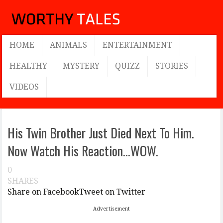
HOME
ANIMALS
ENTERTAINMENT
HEALTHY
MYSTERY
QUIZZ
STORIES
VIDEOS
His Twin Brother Just Died Next To Him.
Now Watch His Reaction…WOW.
0
SHARES
Share on Facebook
Tweet on Twitter
Advertisement