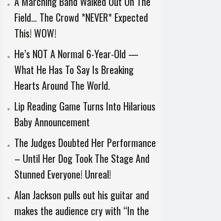
A Marching Band Walked Out On The
Field… The Crowd *NEVER* Expected
This! WOW!
He’s NOT A Normal 6-Year-Old —
What He Has To Say Is Breaking
Hearts Around The World.
Lip Reading Game Turns Into Hilarious
Baby Announcement
The Judges Doubted Her Performance
– Until Her Dog Took The Stage And
Stunned Everyone! Unreal!
Alan Jackson pulls out his guitar and
makes the audience cry with “In the