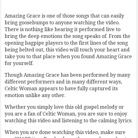
Amazing Grace is one of those songs that can easily
bring goosebumps to anyone watching the video.
There is nothing like hearing it performed live to
bring the deep emotions the song speaks of. From the
opening bagpipe players to the first lines of the song
being belted out, this video will touch your heart and
take you to that place when you found Amazing Grace
for yourself.
Though Amazing Grace has been performed by many
different performers and in many different ways,
Celtic Woman appears to have fully captured its
emotion unlike any other.
Whether you simply love this old gospel melody or
you are a fan of Celtic Woman, you are sure to enjoy
watching this video and listening to the calming lyrics.
When you are done watching this video, make sure