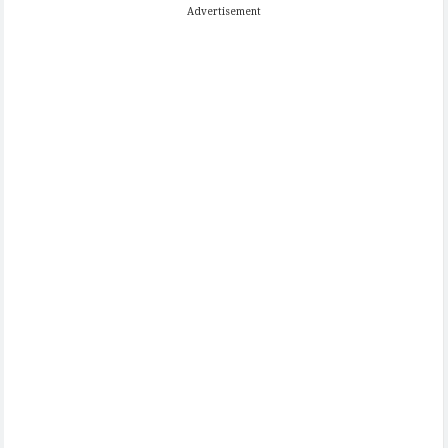
Advertisement