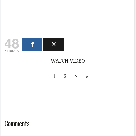
48
SHARES
WATCH VIDEO
1
2
>
»
Comments