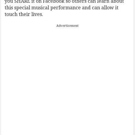
you SHARE it on Facebook so others can learn about
this special musical performance and can allow it
touch their lives.
Advertisement