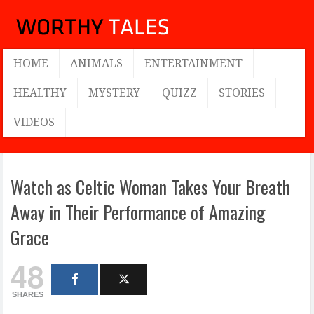
HOME
ANIMALS
ENTERTAINMENT
HEALTHY
MYSTERY
QUIZZ
STORIES
VIDEOS
Watch as Celtic Woman Takes Your Breath
Away in Their Performance of Amazing
Grace
48
SHARES