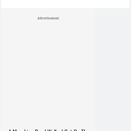
Advertisement