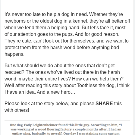
It’s never too late to help a dog in need. Whether they’re
newborns or the oldest dog in a kennel, they’re all better off
when we lend them a helping hand. But let’s face it, most
of our attention goes to the pups. And for good reason.
They’re cute, can’t look out for themselves, and we want to
protect them from the harsh world before anything bad
happens.
But what should we do about the ones that don’t get
rescued? The ones who’ve lived out there in the harsh
world, maybe their entire lives? How can we help them?
Well after reading this story about Toothless the dog, I think
I have an idea. And a new hero…
Please look at the story below, and please
SHARE
this
with others!