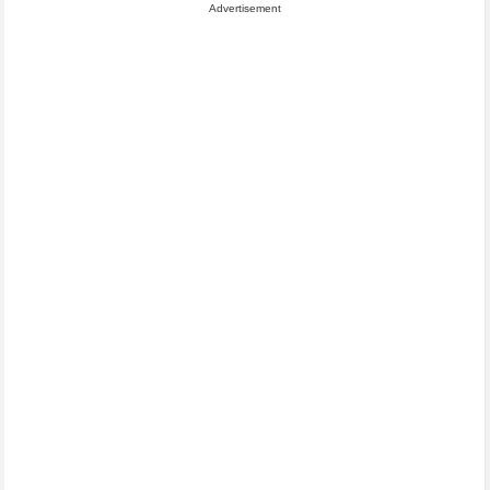
Advertisement