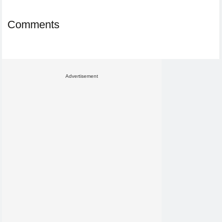
Comments
Advertisement