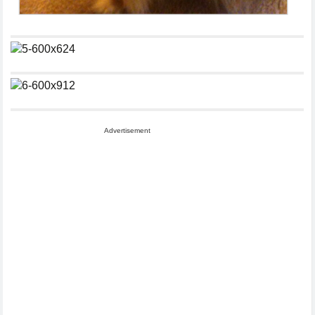
Advertisement