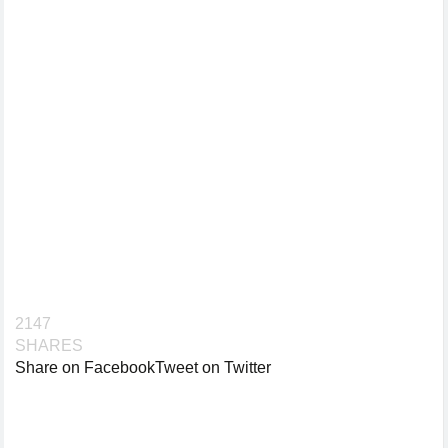
2147
SHARES
Share on Facebook
Tweet on Twitter