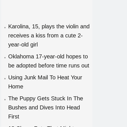
Karolina, 15, plays the violin and
receives a kiss from a cute 2-
year-old girl
Oklahoma 17-year-old hopes to
be adopted before time runs out
Using Junk Mail To Heat Your
Home
The Puppy Gets Stuck In The
Bushes and Dives Into Head
First