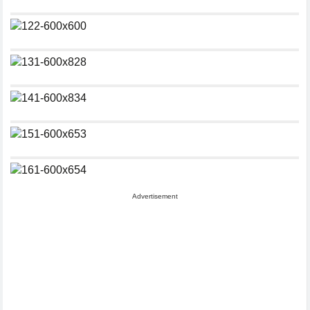
Advertisement