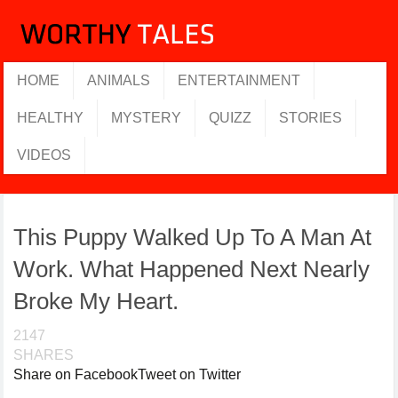
HOME
ANIMALS
ENTERTAINMENT
HEALTHY
MYSTERY
QUIZZ
STORIES
VIDEOS
This Puppy Walked Up To A Man At
Work. What Happened Next Nearly
Broke My Heart.
2147
SHARES
Share on Facebook
Tweet on Twitter