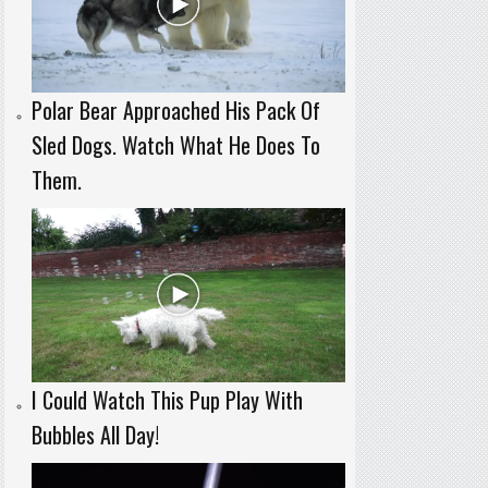
Polar Bear Approached His Pack Of
Sled Dogs. Watch What He Does To
Them.
I Could Watch This Pup Play With
Bubbles All Day!