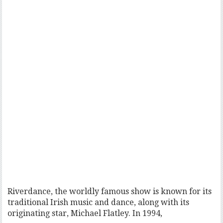
Riverdance, the worldly famous show is known for its
traditional Irish music and dance, along with its
originating star, Michael Flatley. In 1994,