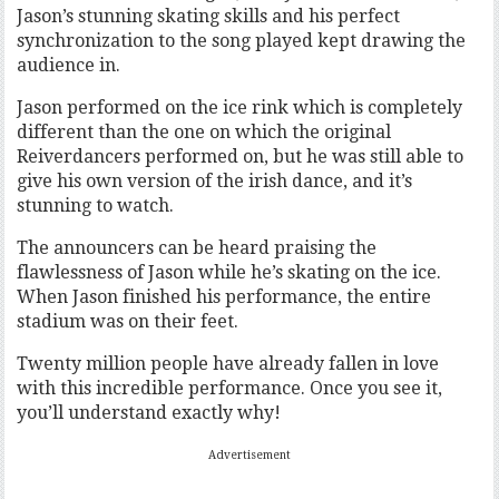
Jason’s stunning skating skills and his perfect
synchronization to the song played kept drawing the
audience in.
Jason performed on the ice rink which is completely
different than the one on which the original
Reiverdancers performed on, but he was still able to
give his own version of the irish dance, and it’s
stunning to watch.
The announcers can be heard praising the
flawlessness of Jason while he’s skating on the ice.
When Jason finished his performance, the entire
stadium was on their feet.
Twenty million people have already fallen in love
with this incredible performance. Once you see it,
you’ll understand exactly why!
Advertisement