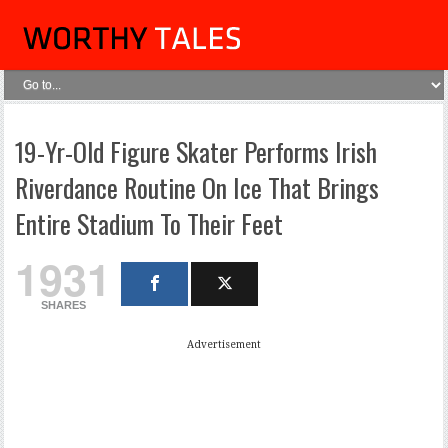
19-Yr-Old Figure Skater Performs Irish
Riverdance Routine On Ice That Brings
Entire Stadium To Their Feet
1931
SHARES
Advertisement