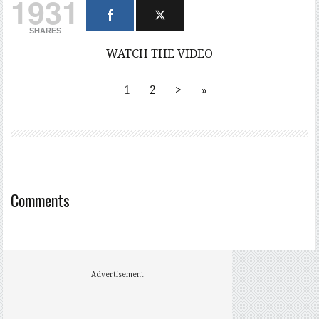
1931
SHARES
WATCH THE VIDEO
1
2
>
»
Comments
Advertisement