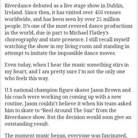
Riverdance debuted as a live stage show in Dublin,
Ireland. Since then, it has visited over 450 venues
worldwide, and has been seen by over 25 million
people. It’s one of the most revered dance productions
in the world, due in part to Michael Flatley’s
choreography and state presence. I still recall myself
watching the show in my living room and standing in
attempt to imitate the impossible dance moves.
Even today, when I hear the music something stirs in
my heart, and I am pretty sure I’m not the only one
who feels this way.
U.S national champion figure skater Jason Brown and
his coach were working on coming up with a new
routine, Jason couldn’t believe it when his team asked
him to skate to “Reel Around The Sun” from the
Riverdance show. But the decision would soon give an
outstanding result.
The moment music began, everyone was fascinated,