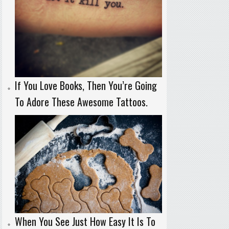
If You Love Books, Then You’re Going
To Adore These Awesome Tattoos.
When You See Just How Easy It Is To