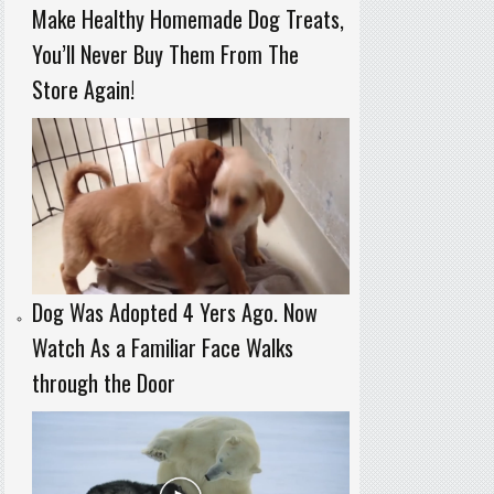
Make Healthy Homemade Dog Treats,
You’ll Never Buy Them From The
Store Again!
Dog Was Adopted 4 Yers Ago. Now
Watch As a Familiar Face Walks
through the Door