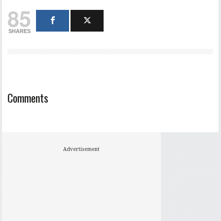
85
SHARES
Comments
Advertisement