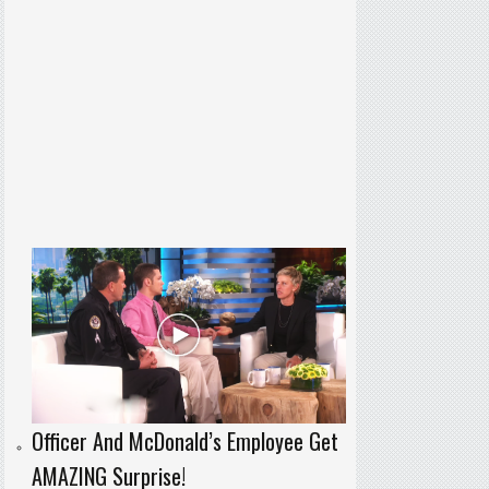
Officer And McDonald’s Employee Get
AMAZING Surprise!