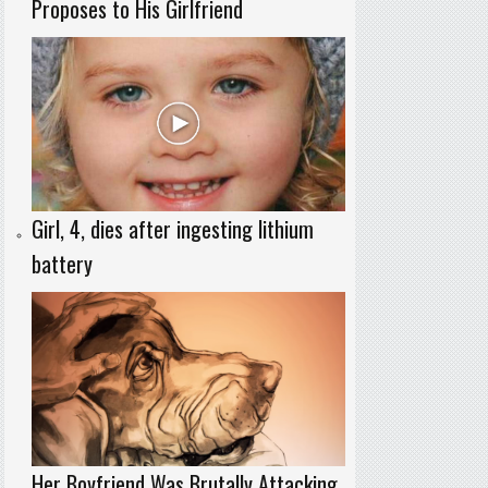
Proposes to His Girlfriend
Girl, 4, dies after ingesting lithium
battery
Her Boyfriend Was Brutally Attacking