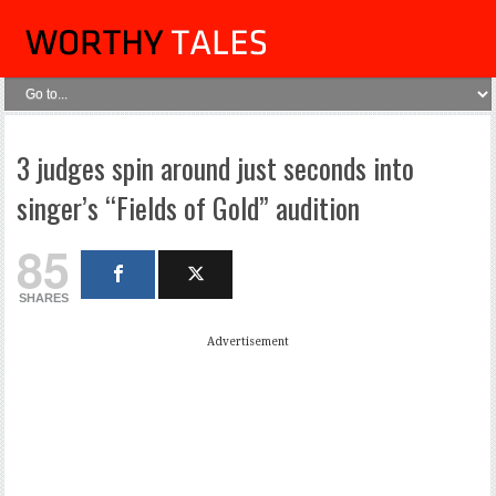
3 judges spin around just seconds into
singer’s “Fields of Gold” audition
85
SHARES
Advertisement