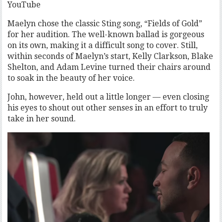
YouTube
Maelyn chose the classic Sting song, “Fields of Gold”
for her audition. The well-known ballad is gorgeous
on its own, making it a difficult song to cover. Still,
within seconds of Maelyn’s start, Kelly Clarkson, Blake
Shelton, and Adam Levine turned their chairs around
to soak in the beauty of her voice.
John, however, held out a little longer — even closing
his eyes to shout out other senses in an effort to truly
take in her sound.