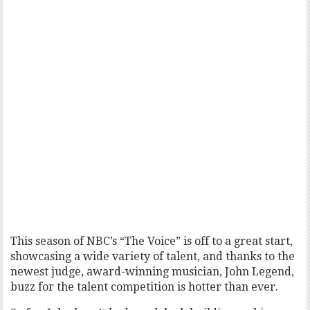
This season of NBC’s “The Voice” is off to a great start,
showcasing a wide variety of talent, and thanks to the
newest judge, award-winning musician, John Legend,
buzz for the talent competition is hotter than ever.