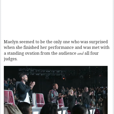
Maelyn seemed to be the only one who was surprised
when she finished her performance and was met with
and
a standing ovation from the audience
all four
judges.