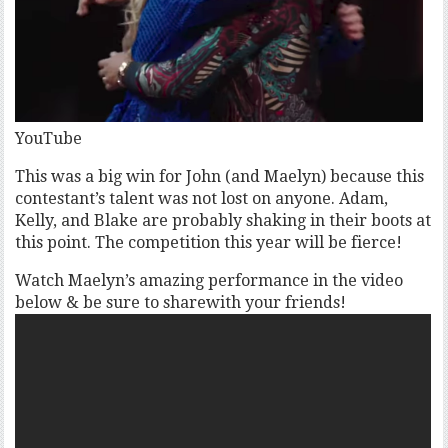
YouTube
This was a big win for John (and Maelyn) because this
contestant’s talent was not lost on anyone. Adam,
Kelly, and Blake are probably shaking in their boots at
this point. The competition this year will be fierce!
Watch Maelyn’s amazing performance in the video
below & be sure to sharewith your friends!