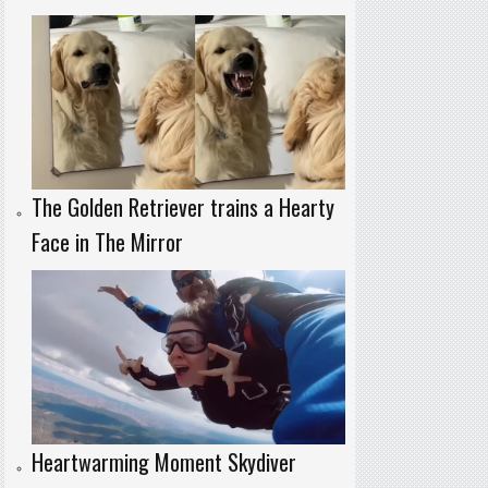
The Golden Retriever trains a Hearty
Face in The Mirror
Heartwarming Moment Skydiver