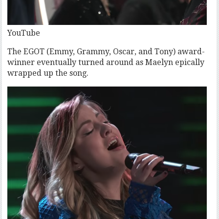
YouTube
The EGOT (Emmy, Grammy, Oscar, and Tony) award-
winner eventually turned around as Maelyn epically
wrapped up the song.