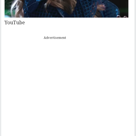
YouTube
Advertisement