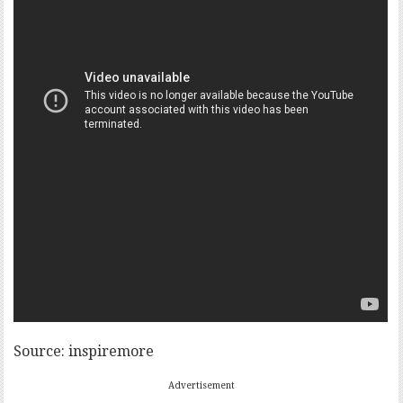
Source: inspiremore
Advertisement