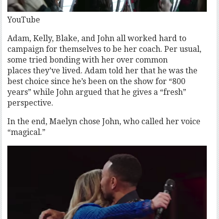
YouTube
Adam, Kelly, Blake, and John all worked hard to
campaign for themselves to be her coach. Per usual,
some tried bonding with her over common
places they’ve lived. Adam told her that he was the
best choice since he’s been on the show for “800
years” while John argued that he gives a “fresh”
perspective.
In the end, Maelyn chose John, who called her voice
“magical.”