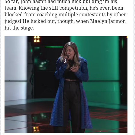
So far, John hasn’t had much luck building up his
team. Knowing the stiff competition, he’s even been
blocked from coaching multiple contestants by other
judges! He lucked out, though, when Maelyn Jarmon
hit the stage.