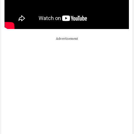
Advertisement