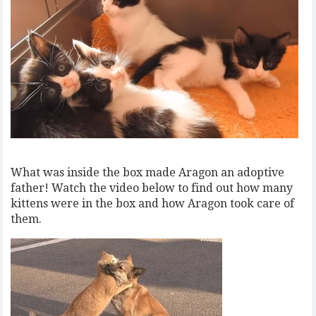
What was inside the box made Aragon an adoptive
father! Watch the video below to find out how many
kittens were in the box and how Aragon took care of
them.