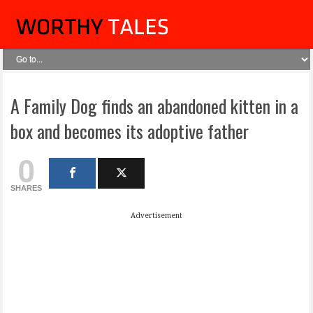
A Family Dog finds an abandoned kitten in a
box and becomes its adoptive father
0
SHARES
Advertisement