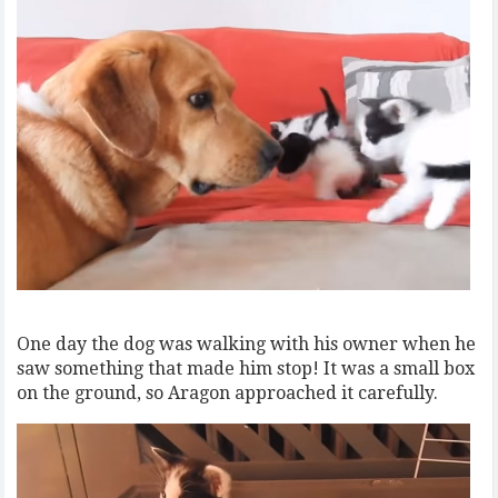
One day the dog was walking with his owner when he
saw something that made him stop! It was a small box
on the ground, so Aragon approached it carefully.