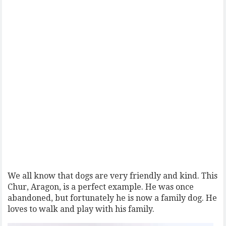
We all know that dogs are very friendly and kind. This
Chur, Aragon, is a perfect example. He was once
abandoned, but fortunately he is now a family dog. He
loves to walk and play with his family.