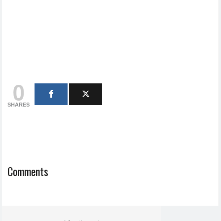
0
SHARES
Comments