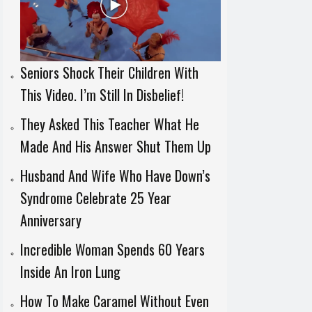
Seniors Shock Their Children With
This Video. I’m Still In Disbelief!
They Asked This Teacher What He
Made And His Answer Shut Them Up
Husband And Wife Who Have Down’s
Syndrome Celebrate 25 Year
Anniversary
Incredible Woman Spends 60 Years
Inside An Iron Lung
How To Make Caramel Without Even