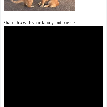
Share this with your family and friends.