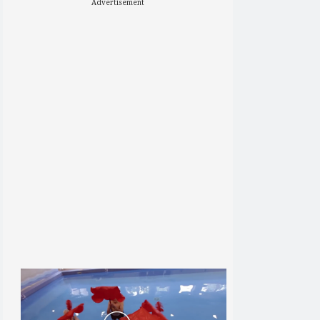
Advertisement