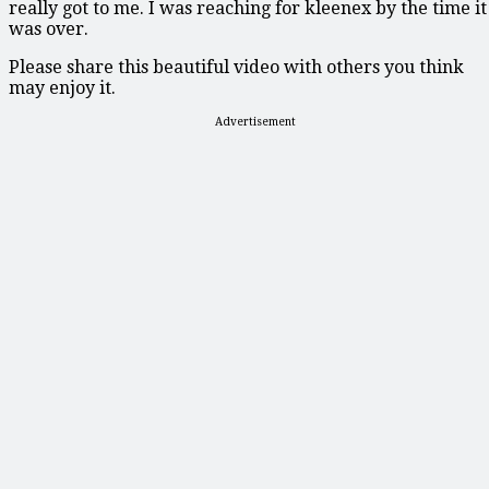
really got to me. I was reaching for kleenex by the time it
was over.
Please share this beautiful video with others you think
may enjoy it.
Advertisement