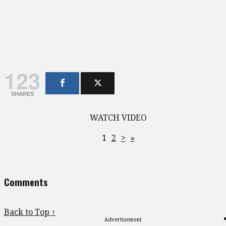
123
SHARES
WATCH VIDEO
1
2
>
»
Comments
Back to Top ↑
Advertisement