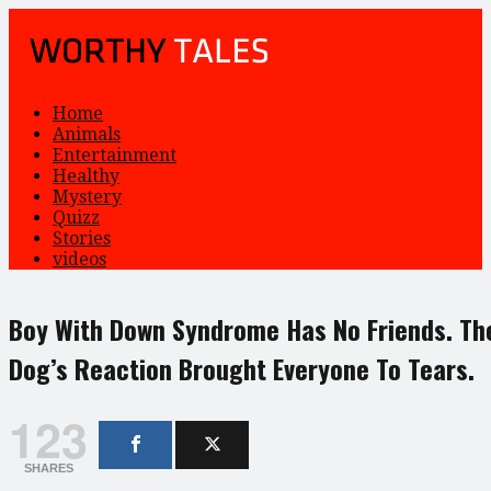
Home
Animals
Entertainment
Healthy
Mystery
Quizz
Stories
videos
Boy With Down Syndrome Has No Friends. Th
Dog’s Reaction Brought Everyone To Tears.
123
SHARES