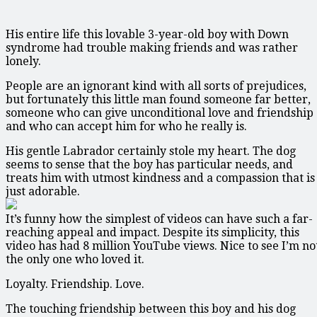
His entire life this lovable 3-year-old boy with Down
syndrome had trouble making friends and was rather
lonely.
People are an ignorant kind with all sorts of prejudices,
but fortunately this little man found someone far better,
someone who can give unconditional love and friendship
and who can accept him for who he really is.
His gentle Labrador certainly stole my heart. The dog
seems to sense that the boy has particular needs, and
treats him with utmost kindness and a compassion that is
just adorable.
It’s funny how the simplest of videos can have such a far-
reaching appeal and impact. Despite its simplicity, this
video has had 8 million YouTube views. Nice to see I’m no
the only one who loved it.
Loyalty. Friendship. Love.
The touching friendship between this boy and his dog