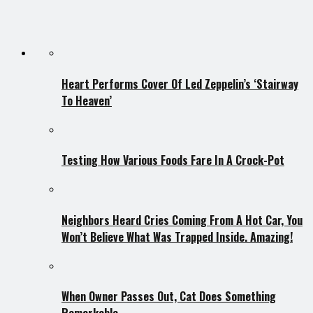
Heart Performs Cover Of Led Zeppelin’s ‘Stairway
To Heaven’
Testing How Various Foods Fare In A Crock-Pot
Neighbors Heard Cries Coming From A Hot Car, You
Won’t Believe What Was Trapped Inside. Amazing!
When Owner Passes Out, Cat Does Something