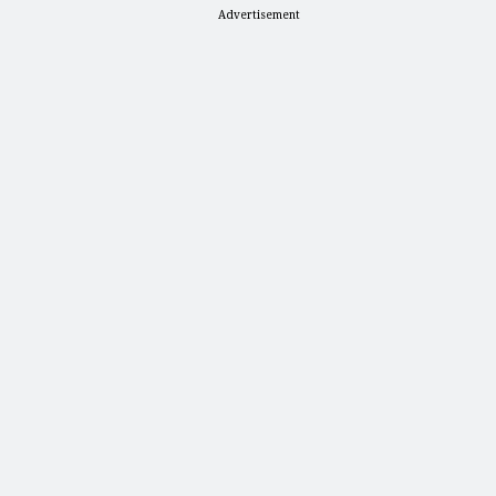
Advertisement