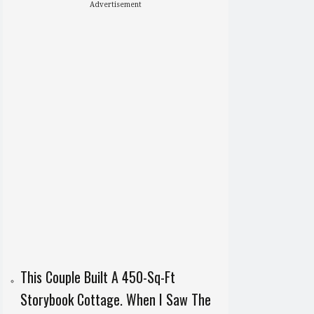
Advertisement
This Couple Built A 450-Sq-Ft
Storybook Cottage. When I Saw The