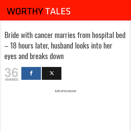
Bride with cancer marries from hospital bed
– 18 hours later, husband looks into her
eyes and breaks down
36
SHARES
Advertisement