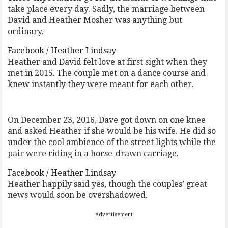
take place every day. Sadly, the marriage between
David and Heather Mosher was anything but
ordinary.
Facebook / Heather Lindsay
Heather and David felt love at first sight when they
met in 2015. The couple met on a dance course and
knew instantly they were meant for each other.
On December 23, 2016, Dave got down on one knee
and asked Heather if she would be his wife. He did so
under the cool ambience of the street lights while the
pair were riding in a horse-drawn carriage.
Facebook / Heather Lindsay
Heather happily said yes, though the couples’ great
news would soon be overshadowed.
Advertisement