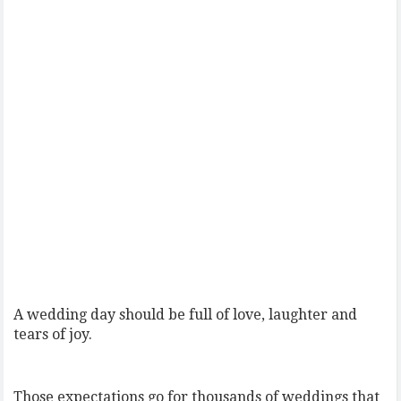
A wedding day should be full of love, laughter and
tears of joy.
Those expectations go for thousands of weddings that