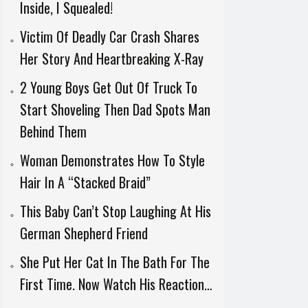
Inside, I Squealed!
Victim Of Deadly Car Crash Shares
Her Story And Heartbreaking X-Ray
2 Young Boys Get Out Of Truck To
Start Shoveling Then Dad Spots Man
Behind Them
Woman Demonstrates How To Style
Hair In A “Stacked Braid”
This Baby Can’t Stop Laughing At His
German Shepherd Friend
She Put Her Cat In The Bath For The
First Time. Now Watch His Reaction…