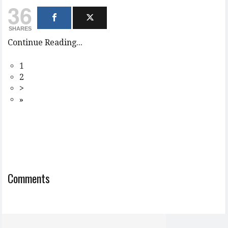
36
SHARES
Continue Reading...
1
2
>
»
Comments