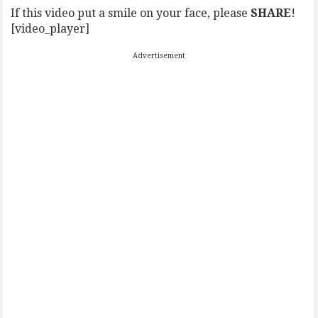
If this video put a smile on your face, please
SHARE
!
[video_player]
Advertisement