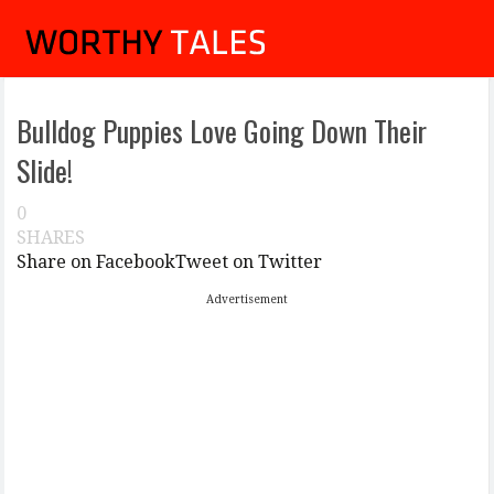
Bulldog Puppies Love Going Down Their
Slide!
0
SHARES
Share on Facebook
Tweet on Twitter
Advertisement