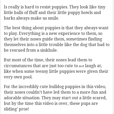
Is really is hard to resist puppies. They look like tiny
little balls of fluff and their little puppy howls and
barks always make us smile.
The best thing about puppies is that they always want
to play. Everything is a new experience to them, so
they let their noses guide them, sometimes finding
themselves into a little trouble like the dog that had to
be rescued from a sinkhole.
But most of the time, their noses lead them to
not
circumstances that are just too cute to
laugh at,
like when some teensy little puppies were given their
very own pool.
For the incredibly cute bulldog puppies in this video,
their noses couldn’t have led them to a more fun and
adorable situation. They may start out a little scared,
but by the time this video is over, these pups are
sliding’ pros!