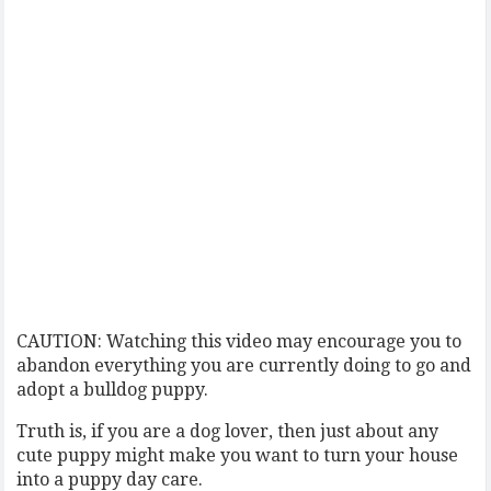
CAUTION: Watching this video may encourage you to
abandon everything you are currently doing to go and
adopt a bulldog puppy.
Truth is, if you are a dog lover, then just about any
cute puppy might make you want to turn your house
into a puppy day care.