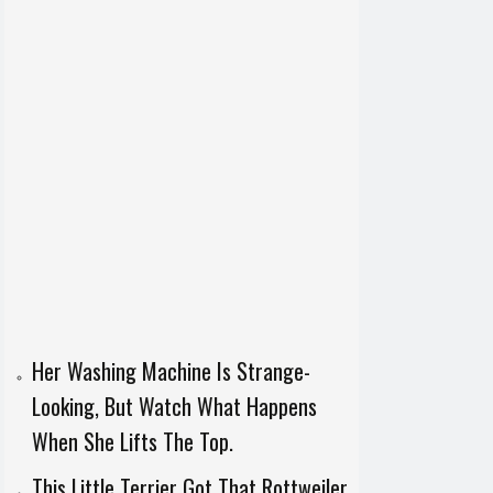
Her Washing Machine Is Strange-
Looking, But Watch What Happens
When She Lifts The Top.
This Little Terrier Got That Rottweiler