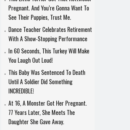
Pregnant. And You’re Gonna Want To
See Their Puppies, Trust Me.
Dance Teacher Celebrates Retirement
With A Show-Stopping Performance
In 60 Seconds, This Turkey Will Make
You Laugh Out Loud!
This Baby Was Sentenced To Death
Until A Soldier Did Something
INCREDIBLE!
At 16, A Monster Got Her Pregnant.
77 Years Later, She Meets The
Daughter She Gave Away.