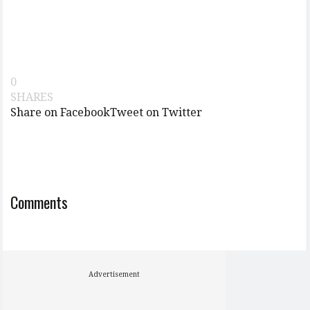
0
SHARES
Share on Facebook
Tweet on Twitter
Comments
Advertisement