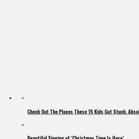
Check Out The Places These 15 Kids Got Stuck. Absol
Beautiful Singing of ‘Christmas Time Is Here’