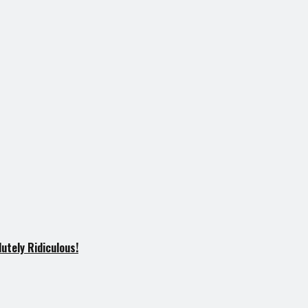
utely Ridiculous!