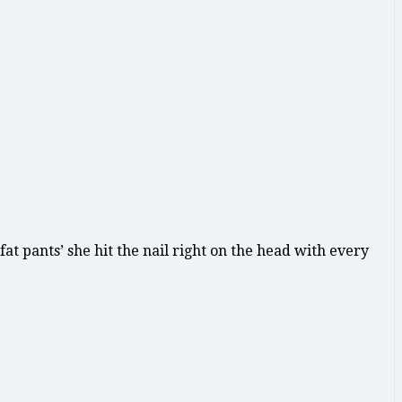
t pants’ she hit the nail right on the head with every