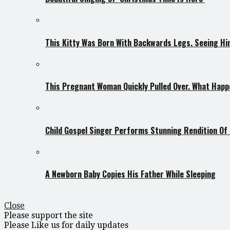
This Kitty Was Born With Backwards Legs. Seeing Him
This Pregnant Woman Quickly Pulled Over. What Hap
Child Gospel Singer Performs Stunning Rendition Of ‘
A Newborn Baby Copies His Father While Sleeping
Close
Please support the site
Please Like us for daily updates