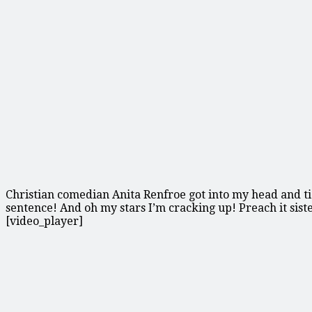
Christian comedian Anita Renfroe got into my head and tic
sentence! And oh my stars I’m cracking up! Preach it siste
[video_player]