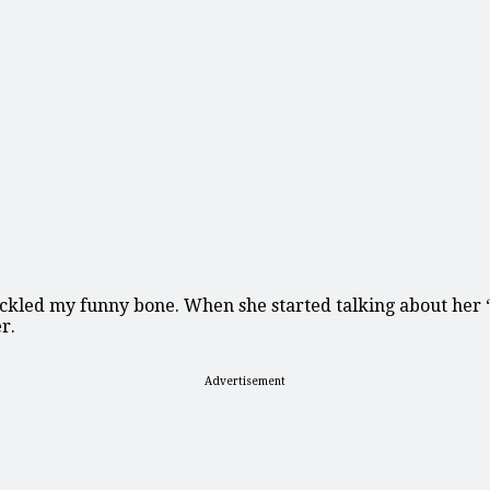
kled my funny bone. When she started talking about her ‘fa
r.
Advertisement