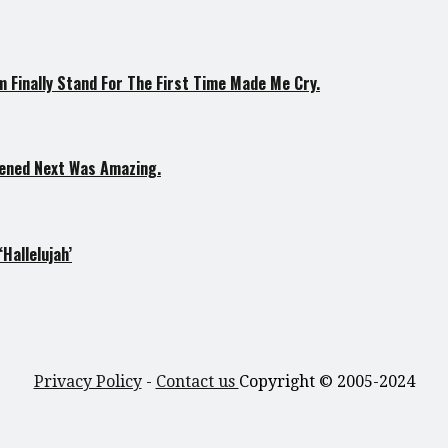
 Finally Stand For The First Time Made Me Cry.
pened Next Was Amazing.
Hallelujah’
Privacy Policy
-
Contact us
Copyright © 2005-2024