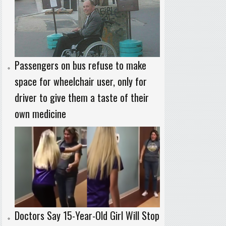
Passengers on bus refuse to make
space for wheelchair user, only for
driver to give them a taste of their
own medicine
Doctors Say 15-Year-Old Girl Will Stop