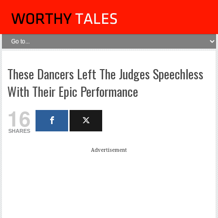
These Dancers Left The Judges Speechless
With Their Epic Performance
16
SHARES
Advertisement