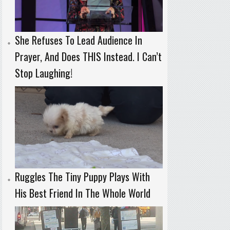
She Refuses To Lead Audience In
Prayer, And Does THIS Instead. I Can’t
Stop Laughing!
Ruggles The Tiny Puppy Plays With
His Best Friend In The Whole World