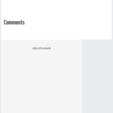
Comments
Advertisement