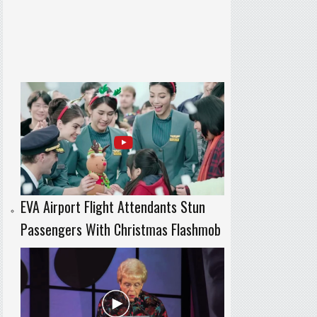
EVA Airport Flight Attendants Stun
Passengers With Christmas Flashmob