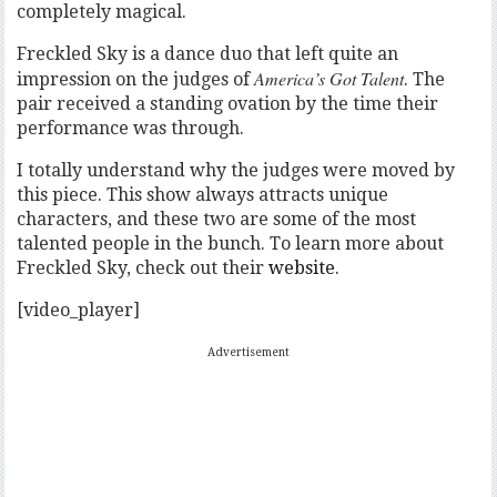
completely magical.
Freckled Sky is a dance duo that left quite an
America’s Got Talent
impression on the judges of
. The
pair received a standing ovation by the time their
performance was through.
I totally understand why the judges were moved by
this piece. This show always attracts unique
characters, and these two are some of the most
talented people in the bunch. To learn more about
Freckled Sky, check out their
website
.
[video_player]
Advertisement