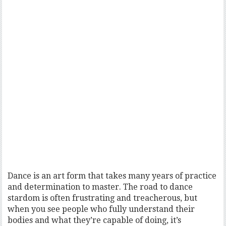
Dance is an art form that takes many years of practice
and determination to master. The road to dance
stardom is often frustrating and treacherous, but
when you see people who fully understand their
bodies and what they’re capable of doing, it’s