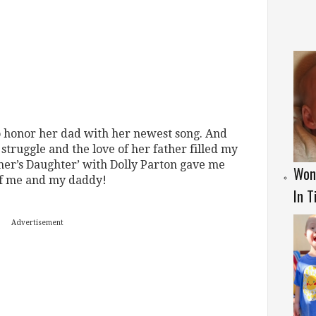
o honor her dad with her newest song. And
 struggle and the love of her father filled my
ther’s Daughter’ with Dolly Parton gave me
Won
of me and my daddy!
In T
Advertisement