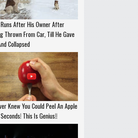
Runs After His Owner After
g Thrown From Car, Till He Gave
nd Collapsed
ver Knew You Could Peel An Apple
 Seconds! This Is Genius!!