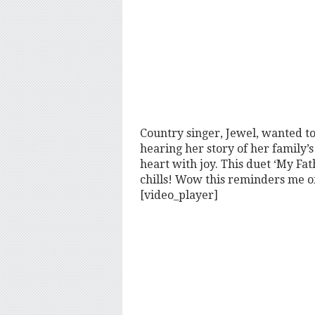
Country singer, Jewel, wanted t
hearing her story of her family’s
heart with joy. This duet ‘My Fa
chills! Wow this reminders me 
[video_player]