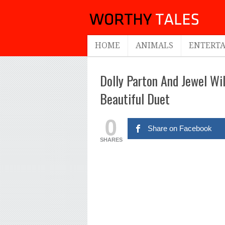
HOME
ANIMALS
ENTERT
Dolly Parton And Jewel Wil
Beautiful Duet
0
Share on Facebook
SHARES