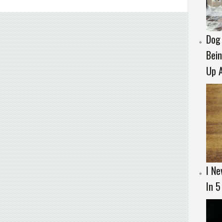
Dog 
Bein
Up A
I Ne
In 5