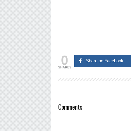
0
Share on Facebook
SHARES
Comments