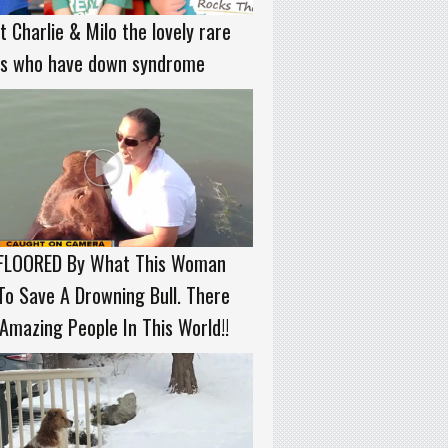
 Charlie & Milo the lovely rare
ns who have down syndrome
 FLOORED By What This Woman
To Save A Drowning Bull. There
Amazing People In This World!!