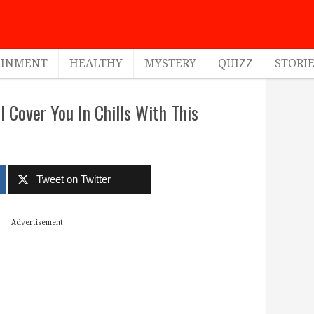
AINMENT
HEALTHY
MYSTERY
QUIZZ
STORI
l Cover You In Chills With This
Tweet on Twitter
Advertisement