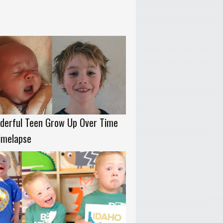
derful Teen Grow Up Over Time
imelapse