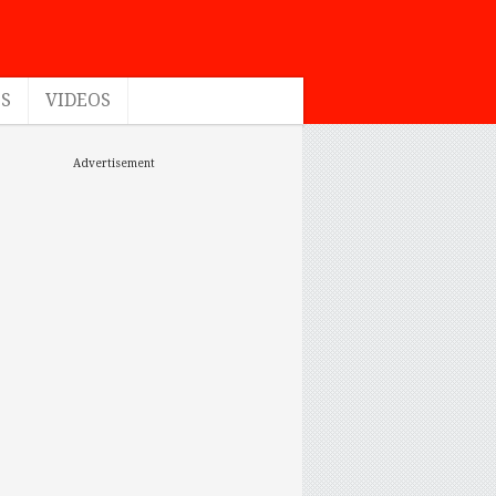
ES
VIDEOS
Advertisement