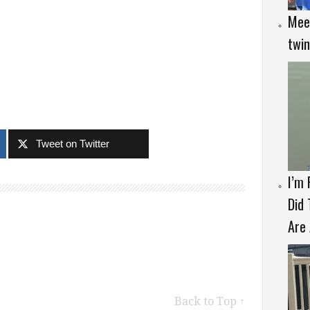
Meet
twi
Tweet on Twitter
I’m
Did 
Are 
Back to Top ↑