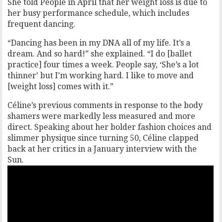
She told People in April that her weight loss is due to
her busy performance schedule, which includes
frequent dancing.
“Dancing has been in my DNA all of my life. It’s a
dream. And so hard!” she explained. “I do [ballet
practice] four times a week. People say, ‘She’s a lot
thinner’ but I’m working hard. I like to move and
[weight loss] comes with it.”
Céline’s previous comments in response to the body
shamers were markedly less measured and more
direct. Speaking about her bolder fashion choices and
slimmer physique since turning 50, Céline clapped
back at her critics in a January interview with the
Sun.