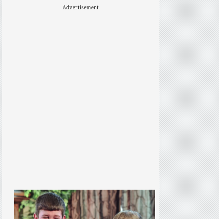
Advertisement