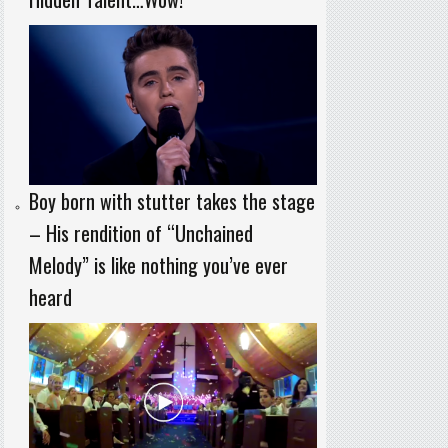
Boy born with stutter takes the stage
– His rendition of “Unchained
Melody” is like nothing you’ve ever
heard