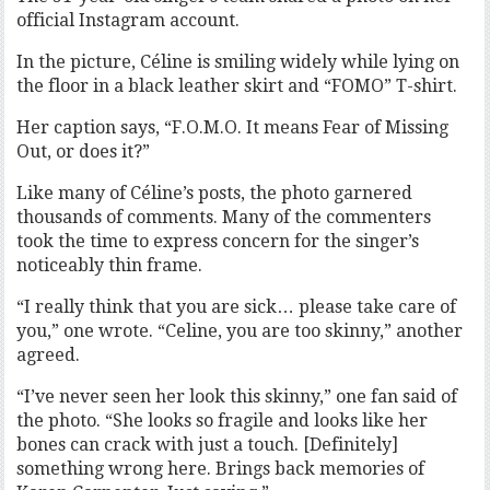
official Instagram account.
In the picture, Céline is smiling widely while lying on
the floor in a black leather skirt and “FOMO” T-shirt.
Her caption says, “F.O.M.O. It means Fear of Missing
Out, or does it?”
Like many of Céline’s posts, the photo garnered
thousands of comments. Many of the commenters
took the time to express concern for the singer’s
noticeably thin frame.
“I really think that you are sick… please take care of
you,” one wrote. “Celine, you are too skinny,” another
agreed.
“I’ve never seen her look this skinny,” one fan said of
the photo. “She looks so fragile and looks like her
bones can crack with just a touch. [Definitely]
something wrong here. Brings back memories of