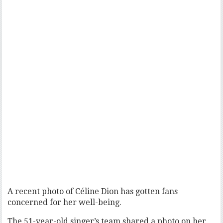
A recent photo of Céline Dion has gotten fans
concerned for her well-being.
The 51-year-old singer’s team shared a photo on her