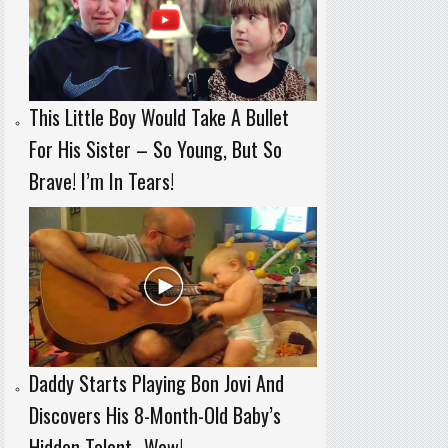
This Little Boy Would Take A Bullet
For His Sister – So Young, But So
Brave! I’m In Tears!
Daddy Starts Playing Bon Jovi And
Discovers His 8-Month-Old Baby’s
Hidden Talent…Wow!