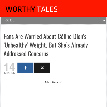
Fans Are Worried About Céline Dion’s
‘Unhealthy’ Weight, But She’s Already
Addressed Concerns
14
SHARES
Advertisement