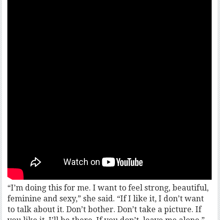
“I’m doing this for me. I want to feel strong, beautiful,
feminine and sexy,” she said. “If I like it, I don’t want
to talk about it. Don’t bother. Don’t take a picture. If