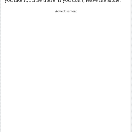
you like it, I’ll be there. If you don’t, leave me alone.”
Advertisement