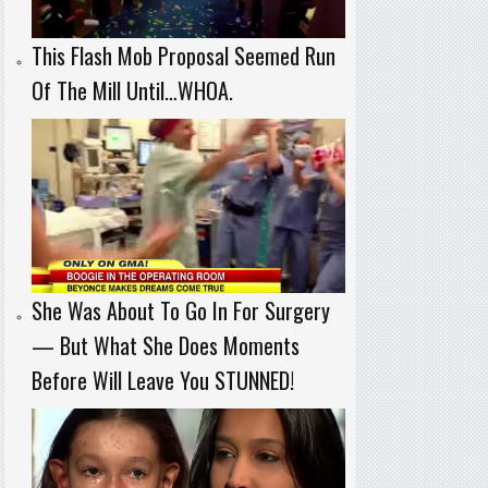
This Flash Mob Proposal Seemed Run
Of The Mill Until…WHOA.
She Was About To Go In For Surgery
— But What She Does Moments
Before Will Leave You STUNNED!