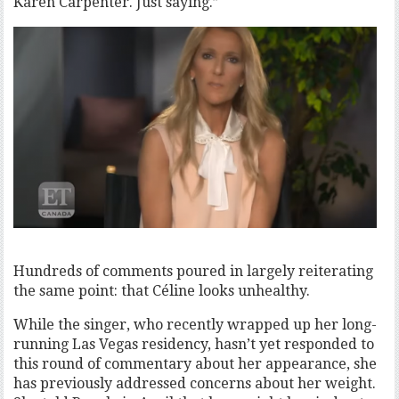
Karen Carpenter. Just saying.”
Hundreds of comments poured in largely reiterating
the same point: that Céline looks unhealthy.
While the singer, who recently wrapped up her long-
running Las Vegas residency, hasn’t yet responded to
this round of commentary about her appearance, she
has previously addressed concerns about her weight.