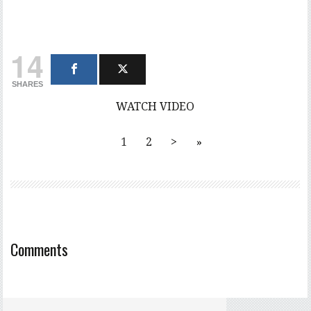
14
SHARES
WATCH VIDEO
1
2
>
»
Comments