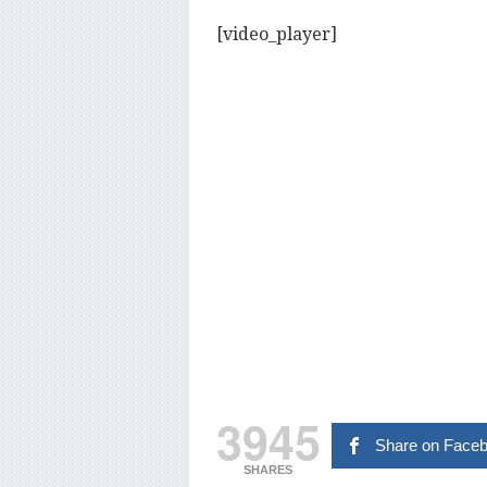
[video_player]
3945
Share on Face
SHARES