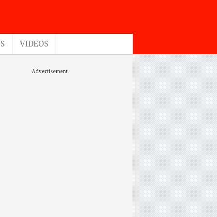
ES
VIDEOS
Advertisement