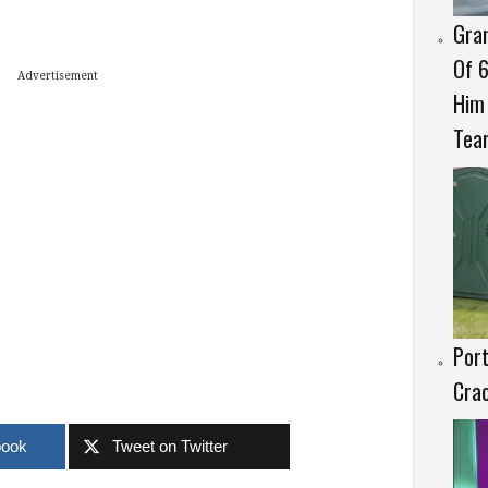
Gran
Of 6
Advertisement
Him 
Tear
Port
Crac
book
Tweet on Twitter