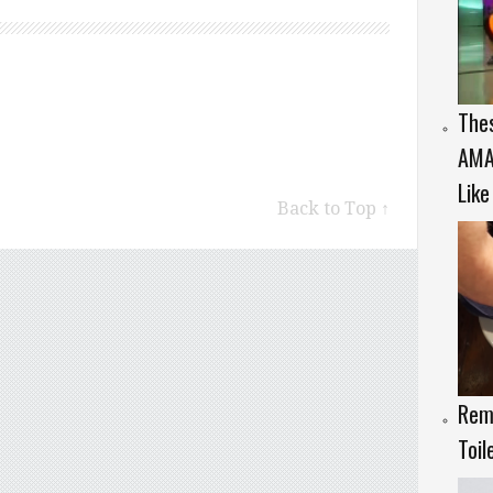
The
AMAZ
Like
Back to Top ↑
Rem
Toil