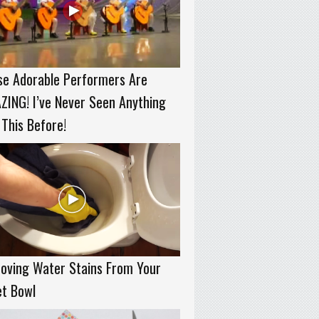
se Adorable Performers Are
ING! I’ve Never Seen Anything
 This Before!
oving Water Stains From Your
et Bowl