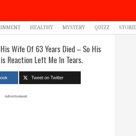
AINMENT
HEALTHY
MYSTERY
QUIZZ
STORI
His Wife Of 63 Years Died – So His
is Reaction Left Me In Tears.
book
Tweet on Twitter
Advertisement