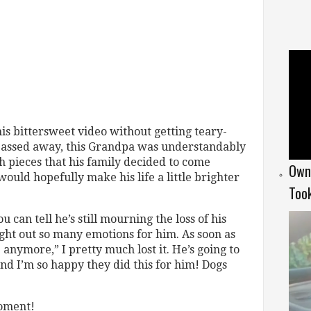
this bittersweet video without getting teary-
s passed away, this Grandpa was understandably
 pieces that his family decided to come
Owne
ould hopefully make his life a little brighter
Too
u can tell he’s still mourning the loss of his
ght out so many emotions for him. As soon as
e anymore,” I pretty much lost it. He’s going to
nd I’m so happy they did this for him! Dogs
moment!