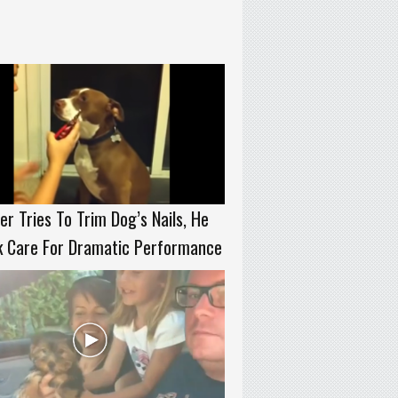
r Tries To Trim Dog’s Nails, He
k Care For Dramatic Performance