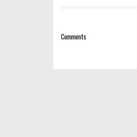
Comments