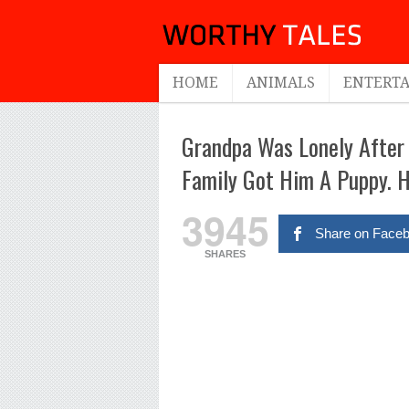
HOME
ANIMALS
ENTERT
Grandpa Was Lonely After 
Family Got Him A Puppy. H
3945
Share on Face
SHARES