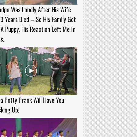
dpa Was Lonely After His Wife
3 Years Died – So His Family Got
A Puppy. His Reaction Left Me In
s.
a Potty Prank Will Have You
king Up!