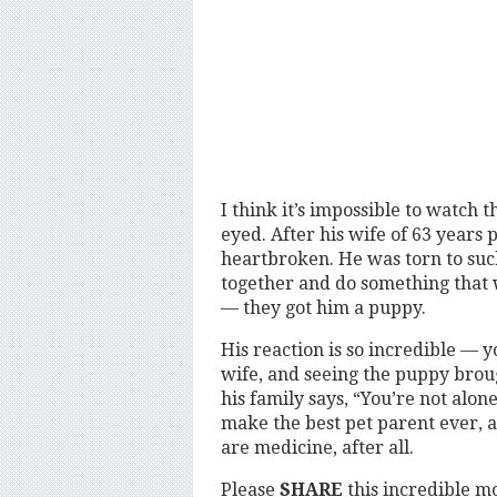
I think it’s impossible to watch 
eyed. After his wife of 63 year
heartbroken. He was torn to such
together and do something that w
— they got him a puppy.
His reaction is so incredible — yo
wife, and seeing the puppy brou
his family says, “You’re not alon
make the best pet parent ever, a
are medicine, after all.
Please
SHARE
this incredible 