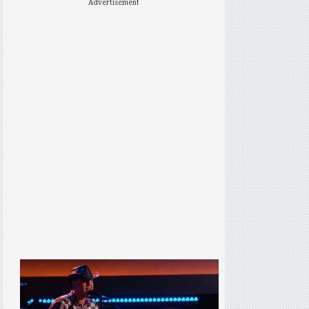
Advertisement