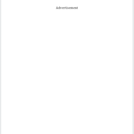
Advertisement