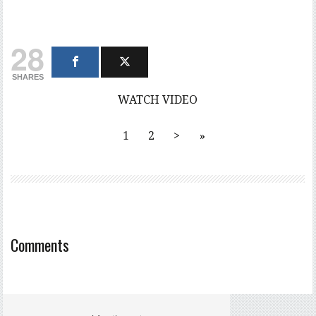
28
SHARES
WATCH VIDEO
1
2
>
»
Comments