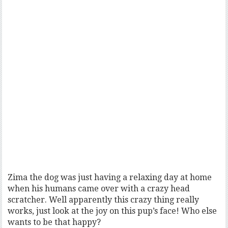
Zima the dog was just having a relaxing day at home
when his humans came over with a crazy head
scratcher. Well apparently this crazy thing really
works, just look at the joy on this pup’s face! Who else
wants to be that happy?