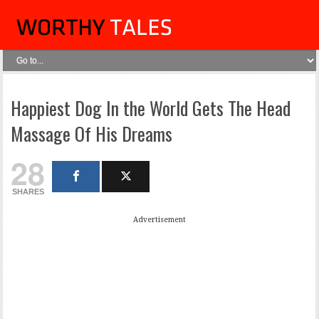
Happiest Dog In the World Gets The Head
Massage Of His Dreams
28
SHARES
Advertisement