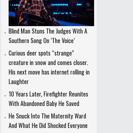
Blind Man Stuns The Judges With A
Southern Song On ‘The Voice’
Curious deer spots “strange”
creature in snow and comes closer.
His next move has internet rolling in
Laughter
10 Years Later, Firefighter Reunites
With Abandoned Baby He Saved
He Snuck Into The Maternity Ward
And What He Did Shocked Everyone