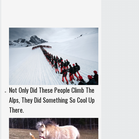
Not Only Did These People Climb The
Alps, They Did Something So Cool Up
There.