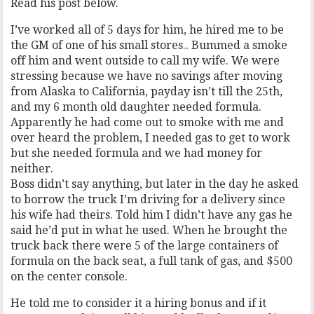
Read his post below.
I’ve worked all of 5 days for him, he hired me to be
the GM of one of his small stores.. Bummed a smoke
off him and went outside to call my wife. We were
stressing because we have no savings after moving
from Alaska to California, payday isn’t till the 25th,
and my 6 month old daughter needed formula.
Apparently he had come out to smoke with me and
over heard the problem, I needed gas to get to work
but she needed formula and we had money for
neither.
Boss didn’t say anything, but later in the day he asked
to borrow the truck I’m driving for a delivery since
his wife had theirs. Told him I didn’t have any gas he
said he’d put in what he used. When he brought the
truck back there were 5 of the large containers of
formula on the back seat, a full tank of gas, and $500
on the center console.
He told me to consider it a hiring bonus and if it