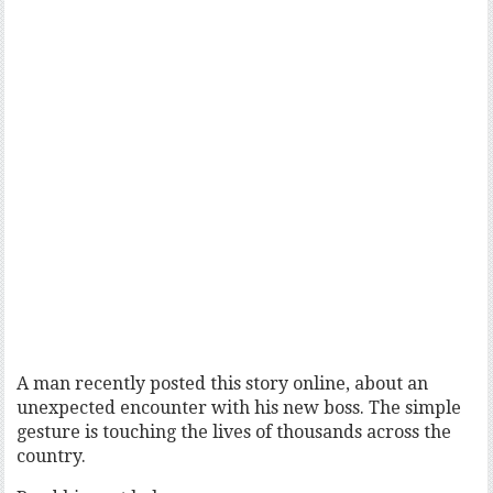
A man recently posted this story online, about an
unexpected encounter with his new boss. The simple
gesture is touching the lives of thousands across the
country.