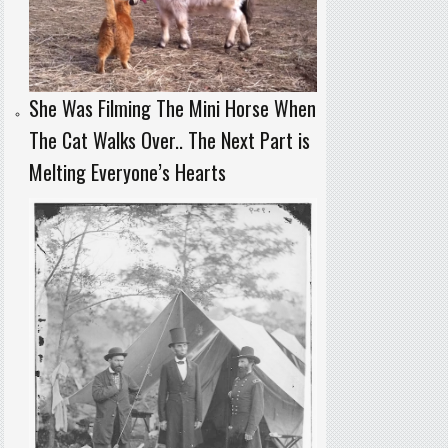
She Was Filming The Mini Horse When
The Cat Walks Over.. The Next Part is
Melting Everyone’s Hearts