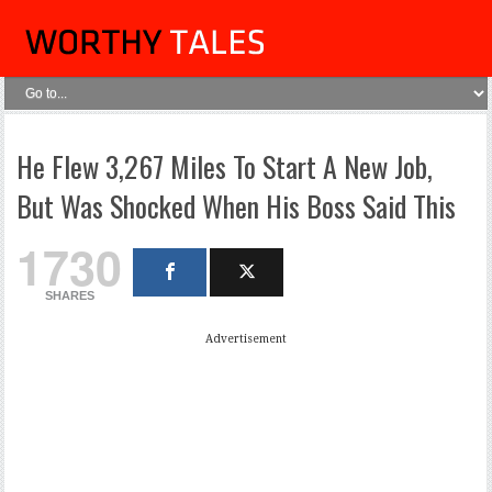
He Flew 3,267 Miles To Start A New Job,
But Was Shocked When His Boss Said This
1730
SHARES
Advertisement