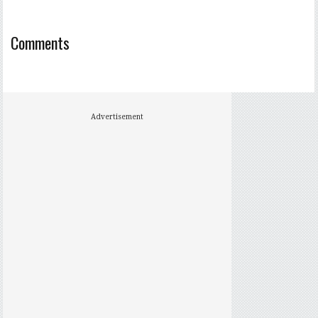
Comments
Advertisement