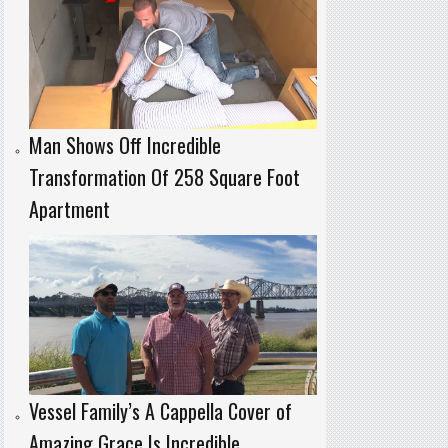
Man Shows Off Incredible
Transformation Of 258 Square Foot
Apartment
Vessel Family’s A Cappella Cover of
Amazing Grace Is Incredible