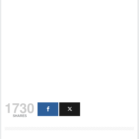
1730
SHARES