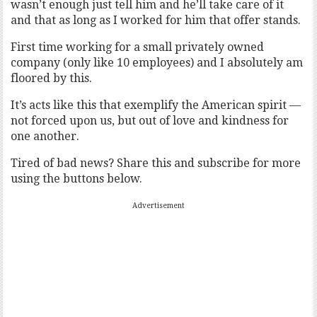
wasn’t enough just tell him and he’ll take care of it
and that as long as I worked for him that offer stands.
First time working for a small privately owned
company (only like 10 employees) and I absolutely am
floored by this.
It’s acts like this that exemplify the American spirit —
not forced upon us, but out of love and kindness for
one another.
Tired of bad news? Share this and subscribe for more
using the buttons below.
Advertisement