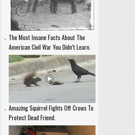
The Most Insane Facts About The
American Civil War You Didn’t Learn.
Amazing Squirrel Fights Off Crows To
Protect Dead Friend.