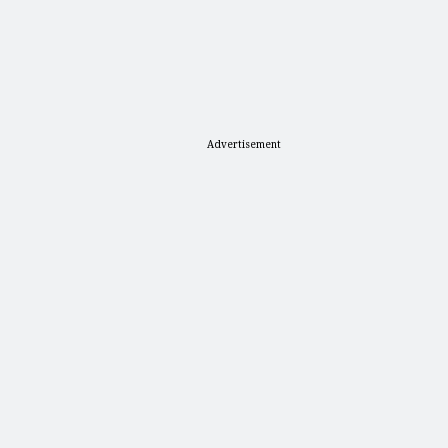
Advertisement