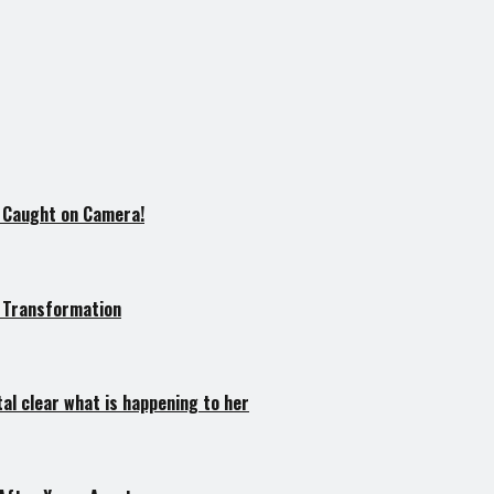
l Caught on Camera!
e Transformation
tal clear what is happening to her