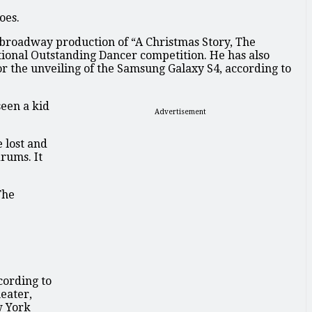
oes.
f-broadway production of “A Christmas Story, The
National Outstanding Dancer competition. He has also
r the unveiling of the Samsung Galaxy S4, according to
seen a kid
Advertisement
 lost and
drums. It
The
cording to
eater,
w York