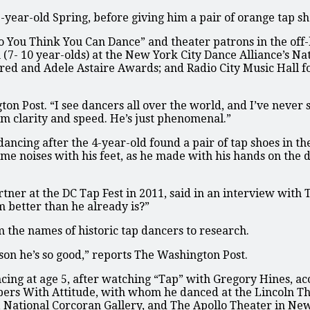
-year-old Spring, before giving him a pair of orange tap sh
So You Think You Can Dance” and theater patrons in the of
on (7- 10 year-olds) at the New York City Dance Alliance’s 
red and Adele Astaire Awards; and Radio City Music Hall fo
on Post. “I see dancers all over the world, and I’ve never 
hm clarity and speed. He’s just phenomenal.”
ancing after the 4-year-old found a pair of tap shoes in the
ame noises with his feet, as he made with his hands on the 
tner at the DC Tap Fest in 2011, said in an interview with 
 better than he already is?”
m the names of historic tap dancers to research.
on he’s so good,” reports The Washington Post.
cing at age 5, after watching “Tap” with Gregory Hines, ac
pers With Attitude, with whom he danced at the Lincoln Th
, National Corcoran Gallery, and The Apollo Theater in Ne