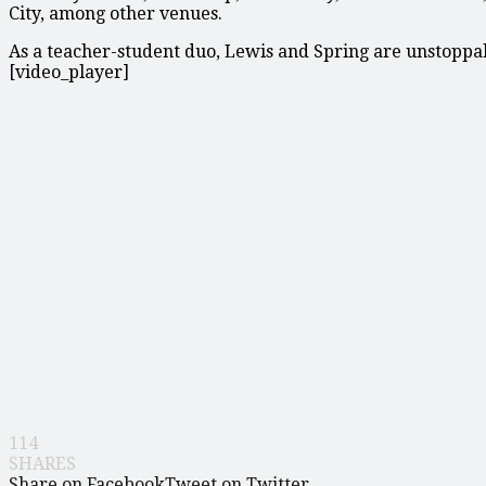
City, among other venues.
As a teacher-student duo, Lewis and Spring are unstoppa
[video_player]
114
SHARES
Share on Facebook
Tweet on Twitter