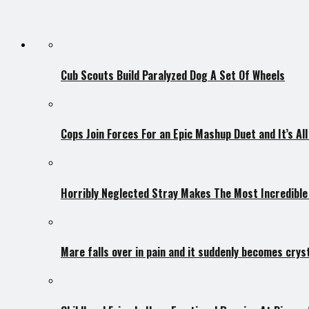
Cub Scouts Build Paralyzed Dog A Set Of Wheels
Cops Join Forces For an Epic Mashup Duet and It’s Al
Horribly Neglected Stray Makes The Most Incredibl
Mare falls over in pain and it suddenly becomes crys