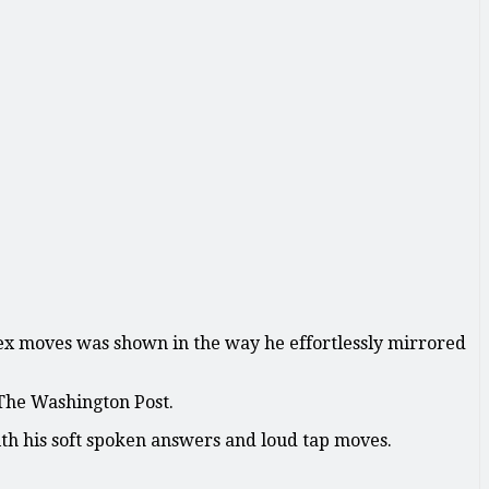
lex moves was shown in the way he effortlessly mirrored
 The Washington Post.
ith his soft spoken answers and loud tap moves.