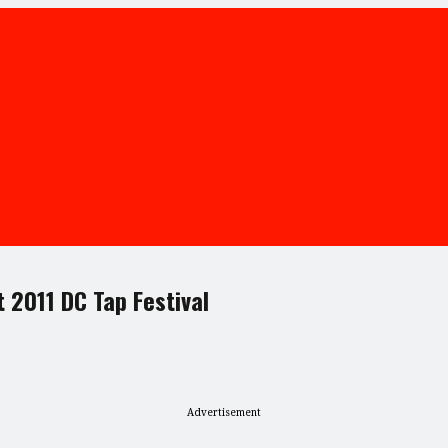
 2011 DC Tap Festival
Advertisement