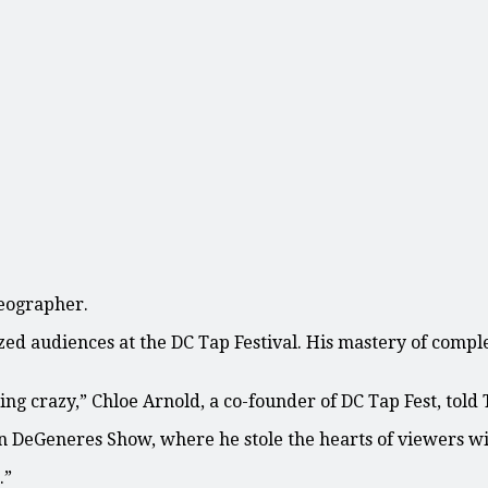
reographer.
zed audiences at the DC Tap Festival. His mastery of comp
ing crazy,” Chloe Arnold, a co-founder of DC Tap Fest, told
len DeGeneres Show, where he stole the hearts of viewers w
.”