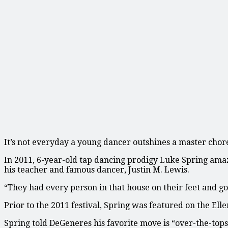
It’s not everyday a young dancer outshines a master cho
In 2011, 6-year-old tap dancing prodigy Luke Spring ama
his teacher and famous dancer, Justin M. Lewis.
“They had every person in that house on their feet and go
Prior to the 2011 festival, Spring was featured on the El
Spring told DeGeneres his favorite move is “over-the-tops