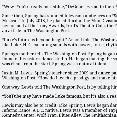
“Wow! You’re really incredible,” DeGeneres said to then 7
Since then, Spring has stunned television audiences on “
Musical.” In July 2013, he placed third in the Mini Divisi
performed at the Tony Awards; Ford’s Theater Gala; the F
an article in The Washington Post.
“Luke’s future is beyond bright,” Arnold told The Washingt
like Luke. He’s executing sounds with power, force, rhyt
Spring’s mother tells The Washington Post, Spring began d
found of his sisters’ dance studio. He began making the s
was clear from the start, Spring was a natural talent.
Justin M. Lewis, Spring’s teacher since 2009 and dance par
Washington Post, “How do I teach a prodigy and make him
One way, Lewis told The Washington Post, is by telling hi
“YouTube may have made Luke famous, but it’s also a reas
Lewis may also be to credit. Like Spring, Lewis began dan
Inferno Dance. A D.C. native, Lewis was a member of Tap
Kennedy Center, Wolf Trap, Blues Alley, The Smithsonian