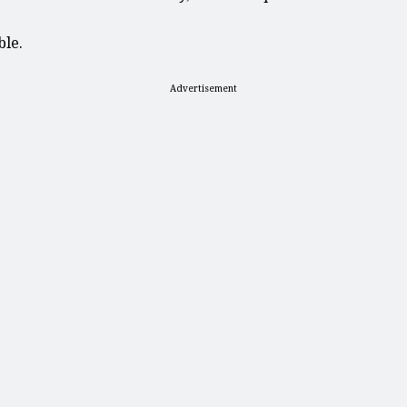
ble.
Advertisement