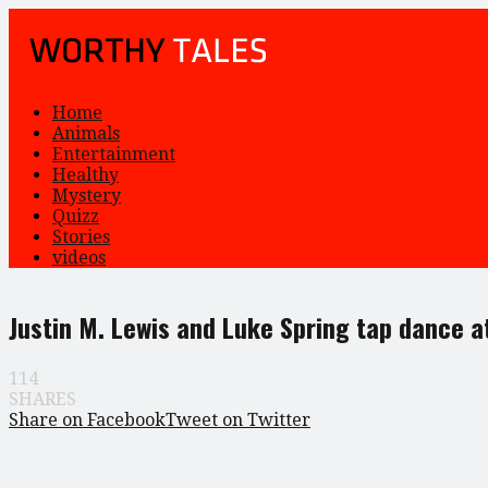
Home
Animals
Entertainment
Healthy
Mystery
Quizz
Stories
videos
Justin M. Lewis and Luke Spring tap dance at
114
SHARES
Share on Facebook
Tweet on Twitter