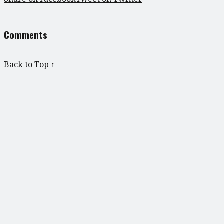
Comments
Back to Top ↑