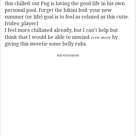
this chilled-out Pug is loving the good life in his own
personal pool. Forget the bikini bod: your new
summer (or life) goal is to feel as relaxed as this cutie.
[video_player]
I feel more chillaxed already, but I can’t help but
even more
think that I would be able to unwind
by
giving this sweetie some belly rubs.
Advertisement