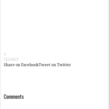
4
SHARES
Share on Facebook
Tweet on Twitter
Comments