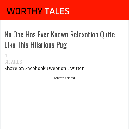
No One Has Ever Known Relaxation Quite
Like This Hilarious Pug
4
SHARES
Share on Facebook
Tweet on Twitter
Advertisement