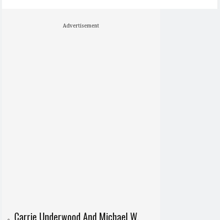
Advertisement
Carrie Underwood And Michael W.