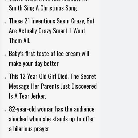
Smith Sing A Christmas Song
These 21 Inventions Seem Crazy, But
Are Actually Crazy Smart. I Want
Them All.
Baby’s first taste of ice cream will
make your day better
This 12 Year Old Girl Died. The Secret
Message Her Parents Just Discovered
Is A Tear Jerker.
82-year-old woman has the audience
shocked when she stands up to offer
a hilarious prayer