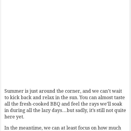
Summer is just around the corner, and we can’t wait
to kick back and relax in the sun. You can almost taste
all the fresh-cooked BBQ and feel the rays we’ll soak
in during all the lazy days…but sadly, it’s still not quite
here yet.
In the meantime, we can at least focus on how much