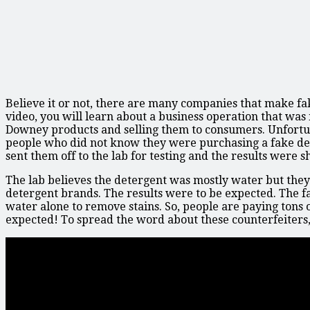
Believe it or not, there are many companies that make fake
video, you will learn about a business operation that was
Downey products and selling them to consumers. Unfortun
people who did not know they were purchasing a fake det
sent them off to the lab for testing and the results were 
The lab believes the detergent was mostly water but they d
detergent brands. The results were to be expected. The f
water alone to remove stains. So, people are paying tons 
expected! To spread the word about these counterfeiters