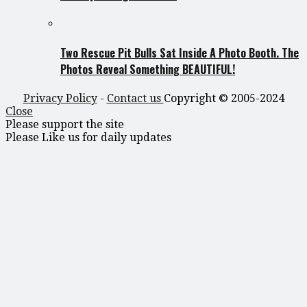
Two Rescue Pit Bulls Sat Inside A Photo Booth. The
Photos Reveal Something BEAUTIFUL!
Privacy Policy
-
Contact us
Copyright © 2005-2024
Close
Please support the site
Please Like us for daily updates