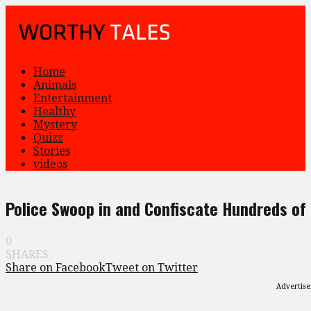
Home
Animals
Entertainment
Healthy
Mystery
Quizz
Stories
videos
Police Swoop in and Confiscate Hundreds of
0
SHARES
Share on Facebook
Tweet on Twitter
Advertis