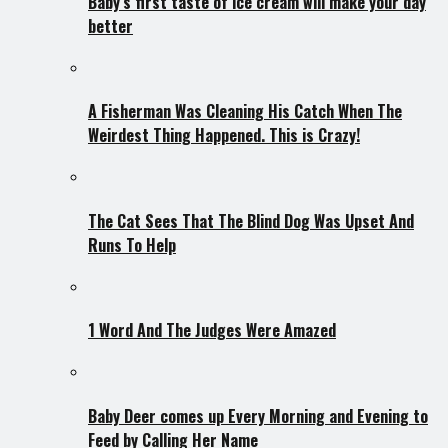
Baby’s first taste of ice cream will make your day
better
A Fisherman Was Cleaning His Catch When The
Weirdest Thing Happened. This is Crazy!
The Cat Sees That The Blind Dog Was Upset And
Runs To Help
1 Word And The Judges Were Amazed
Baby Deer comes up Every Morning and Evening to
Feed by Calling Her Name