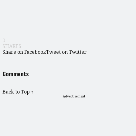
0
SHARES
Share on Facebook
Tweet on Twitter
Comments
Back to Top ↑
Advertisement