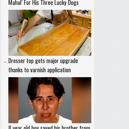
Mahal’ For His Three Lucky Dogs
Dresser top gets major upgrade
thanks to varnish application
8 year old boy saved his brother from