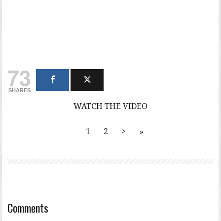
73
SHARES
WATCH THE VIDEO
1
2
>
»
Comments