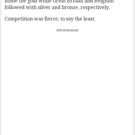
home the gold while Great Britain and Belgium
followed with silver and bronze, respectively.
Competition was fierce, to say the least.
Advertisement