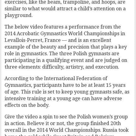
exercises, like the beam, trampoline, and hoops, are
similar to what would attract a child’s attention on a
playground.
The below video features a performance from the
2014 Acrobatic Gymnastics World Championships in
Levallois-Perret, France — and is an excellent
example of the beauty and precision that plays a key
role in gymnastics. The three Polish gymnasts are
participating in a qualifying event and are judged on
three elements: difficulty, artistry, and execution.
According to the International Federation of
Gymnastics, participants have to be at least 15 years
of age. This rule is set to keep young gymnasts safe, as
intensive training at a young age can have adverse
effects on the body.
Give the video a spin to see the Polish women’s group
in action. Believe it or not, the group finished 20th
overall in the 2014 World Championships. Russia took