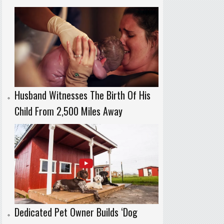
Husband Witnesses The Birth Of His
Child From 2,500 Miles Away
Dedicated Pet Owner Builds ‘Dog