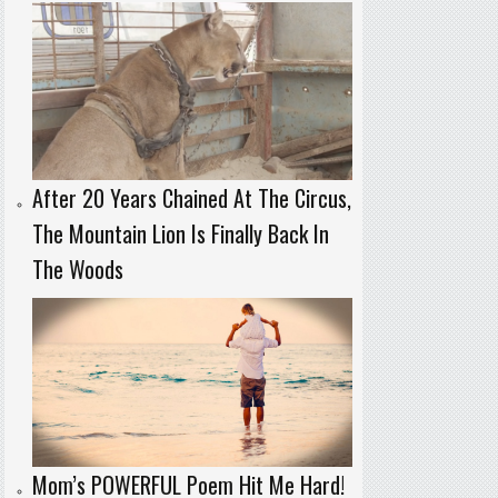
After 20 Years Chained At The Circus,
The Mountain Lion Is Finally Back In
The Woods
Mom’s POWERFUL Poem Hit Me Hard!