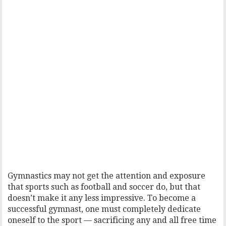
Gymnastics may not get the attention and exposure
that sports such as football and soccer do, but that
doesn’t make it any less impressive. To become a
successful gymnast, one must completely dedicate
oneself to the sport — sacrificing any and all free time