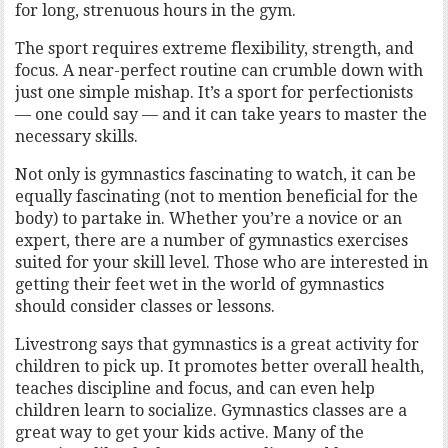
for long, strenuous hours in the gym.
The sport requires extreme flexibility, strength, and
focus. A near-perfect routine can crumble down with
just one simple mishap. It’s a sport for perfectionists
— one could say — and it can take years to master the
necessary skills.
Not only is gymnastics fascinating to watch, it can be
equally fascinating (not to mention beneficial for the
body) to partake in. Whether you’re a novice or an
expert, there are a number of gymnastics exercises
suited for your skill level. Those who are interested in
getting their feet wet in the world of gymnastics
should consider classes or lessons.
Livestrong says that gymnastics is a great activity for
children to pick up. It promotes better overall health,
teaches discipline and focus, and can even help
children learn to socialize. Gymnastics classes are a
great way to get your kids active. Many of the