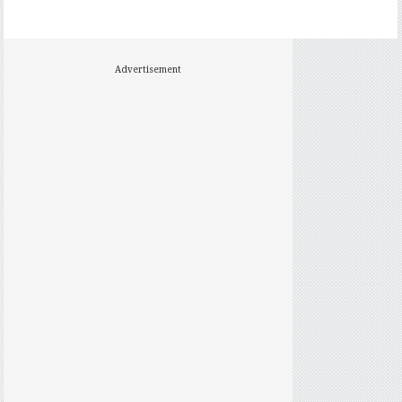
Advertisement