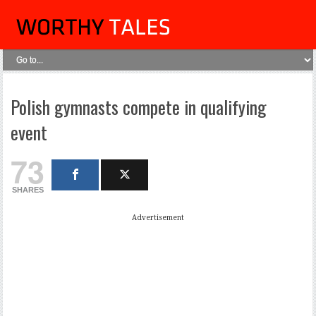
Polish gymnasts compete in qualifying
event
73
SHARES
Advertisement