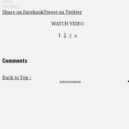
1002
SHARES
Share on Facebook
Tweet on Twitter
WATCH VIDEO
1
2
>
»
Comments
Back to Top ↑
Advertisement