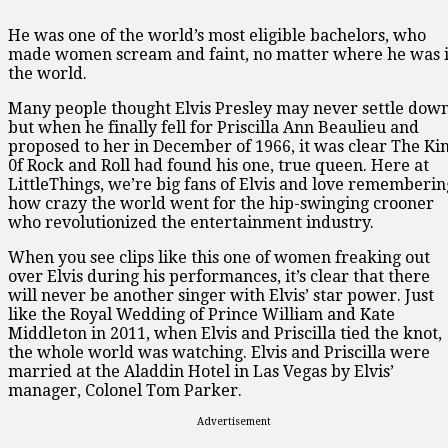
He was one of the world’s most eligible bachelors, who
made women scream and faint, no matter where he was 
the world.
Many people thought Elvis Presley may never settle down
but when he finally fell for Priscilla Ann Beaulieu and
proposed to her in December of 1966, it was clear The Ki
0f Rock and Roll had found his one, true queen. Here at
LittleThings, we’re big fans of Elvis and love rememberin
how crazy the world went for the hip-swinging crooner
who revolutionized the entertainment industry.
When you see clips like this one of women freaking out
over Elvis during his performances, it’s clear that there
will never be another singer with Elvis’ star power. Just
like the Royal Wedding of Prince William and Kate
Middleton in 2011, when Elvis and Priscilla tied the knot,
the whole world was watching. Elvis and Priscilla were
married at the Aladdin Hotel in Las Vegas by Elvis’
manager, Colonel Tom Parker.
Advertisement