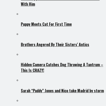
With Him
Puppy Meets Cat For First Time
Brothers Angered By Their Sisters’ Antics
Hidden Camera Catches Dog Throwing A Tantrum –
This Is CRAZY!
Sarah “Paddy” Jones and Nico take Madrid by storm