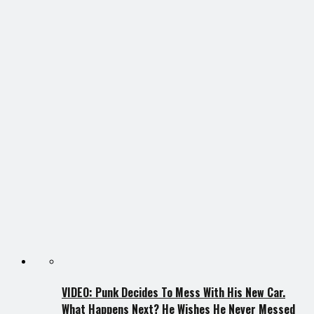
VIDEO: Punk Decides To Mess With His New Car.
What Happens Next? He Wishes He Never Messed