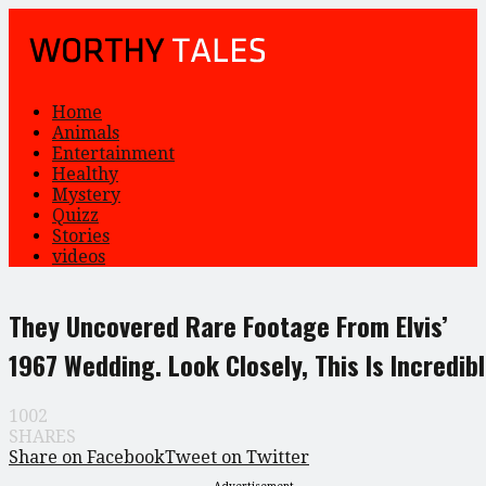
Home
Animals
Entertainment
Healthy
Mystery
Quizz
Stories
videos
They Uncovered Rare Footage From Elvis’
1967 Wedding. Look Closely, This Is Incredib
1002
SHARES
Share on Facebook
Tweet on Twitter