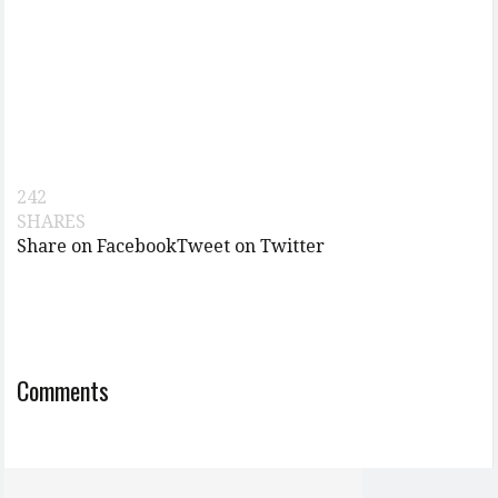
242
SHARES
Share on Facebook
Tweet on Twitter
Comments