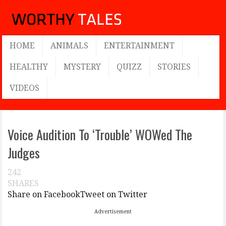
HOME
ANIMALS
ENTERTAINMENT
HEALTHY
MYSTERY
QUIZZ
STORIES
VIDEOS
Voice Audition To ‘Trouble’ WOWed The
Judges
242
SHARES
Share on Facebook
Tweet on Twitter
Advertisement