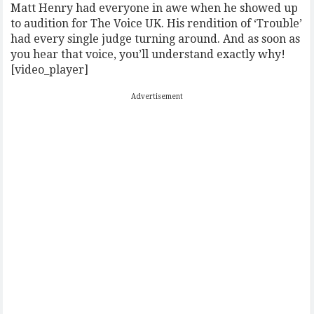
Matt Henry had everyone in awe when he showed up
to audition for The Voice UK. His rendition of ‘Trouble’
had every single judge turning around. And as soon as
you hear that voice, you’ll understand exactly why!
[video_player]
Advertisement