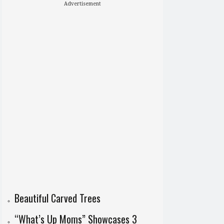
Advertisement
Beautiful Carved Trees
“What’s Up Moms” Showcases 3