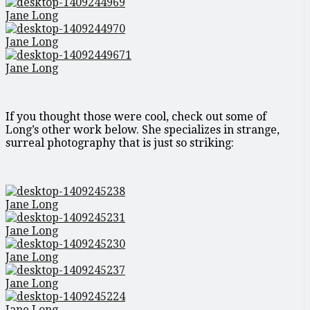
Jane Long
Jane Long
Jane Long
If you thought those were cool, check out some of
Long’s other work below. She specializes in strange,
surreal photography that is just so striking:
Jane Long
Jane Long
Jane Long
Jane Long
Jane Long