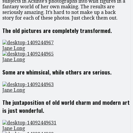
subjects in Acsinte’s photographs into wild figures in a
fantasy world of her own making. The results are
seriously amazing. It’s hard to not make up a back
story for each of these photos. Just check them out.
The old pictures are completely transformed.
Jane Long
Jane Long
Some are whimsical, while others are serious.
Jane Long
The juxtaposition of old world charm and modern art
is just wonderful.
Jane Long