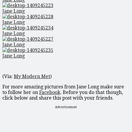
Jane Long
Jane Long
Jane Long
Jane Long
Jane Long
(Via:
My Modern Met
)
For more amazing pictures from Jane Long make sure
to follow her on
Facebook
. Before you do that though,
click below and share this post with your friends.
Advertisement