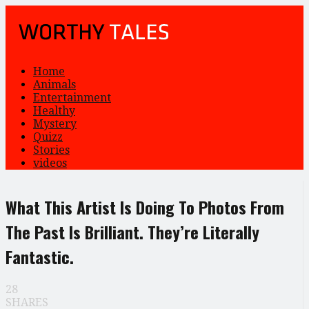
Home
Animals
Entertainment
Healthy
Mystery
Quizz
Stories
videos
What This Artist Is Doing To Photos From
The Past Is Brilliant. They’re Literally
Fantastic.
28
SHARES