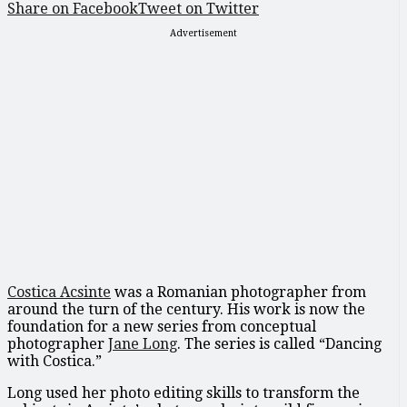
Share on Facebook
Tweet on Twitter
Advertisement
Costica Acsinte
was a Romanian photographer from
around the turn of the century. His work is now the
foundation for a new series from conceptual
photographer
Jane Long
. The series is called “Dancing
with Costica.”
Long used her photo editing skills to transform the