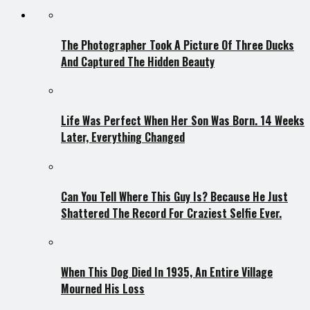
The Photographer Took A Picture Of Three Ducks
And Captured The Hidden Beauty
Life Was Perfect When Her Son Was Born. 14 Weeks
Later, Everything Changed
Can You Tell Where This Guy Is? Because He Just
Shattered The Record For Craziest Selfie Ever.
When This Dog Died In 1935, An Entire Village
Mourned His Loss