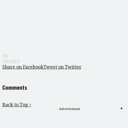
28
SHARES
Share on Facebook
Tweet on Twitter
Comments
Back to Top ↑
Advertisement