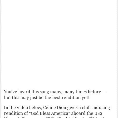
You’ve heard this song many, many times before —
but this may just be the best rendition yet!
In the video below, Celine Dion gives a chill-inducing
rendition of “God Bless America” aboard the USS