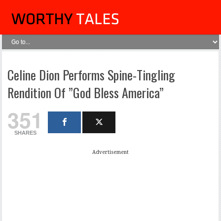
Celine Dion Performs Spine-Tingling
Rendition Of ”God Bless America”
351
SHARES
Advertisement