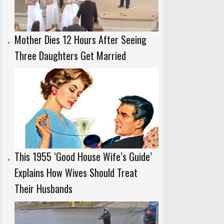
Mother Dies 12 Hours After Seeing
Three Daughters Get Married
This 1955 ‘Good House Wife’s Guide’
Explains How Wives Should Treat
Their Husbands