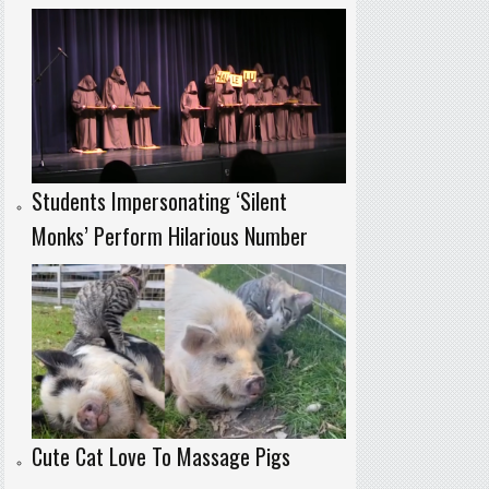
Students Impersonating ‘Silent
Monks’ Perform Hilarious Number
Cute Cat Love To Massage Pigs