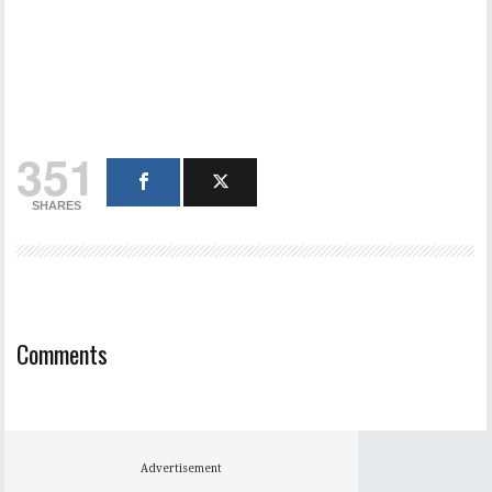
351
SHARES
Comments
Advertisement