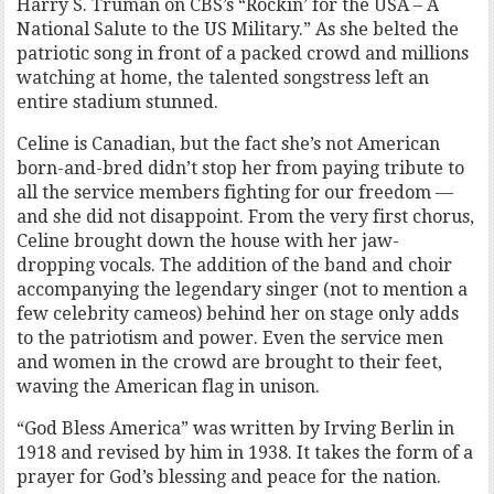
Harry S. Truman on CBS’s “Rockin’ for the USA – A
National Salute to the US Military.” As she belted the
patriotic song in front of a packed crowd and millions
watching at home, the talented songstress left an
entire stadium stunned.
Celine is Canadian, but the fact she’s not American
born-and-bred didn’t stop her from paying tribute to
all the service members fighting for our freedom —
and she did not disappoint. From the very first chorus,
Celine brought down the house with her jaw-
dropping vocals. The addition of the band and choir
accompanying the legendary singer (not to mention a
few celebrity cameos) behind her on stage only adds
to the patriotism and power. Even the service men
and women in the crowd are brought to their feet,
waving the American flag in unison.
“God Bless America” was written by Irving Berlin in
1918 and revised by him in 1938. It takes the form of a
prayer for God’s blessing and peace for the nation.