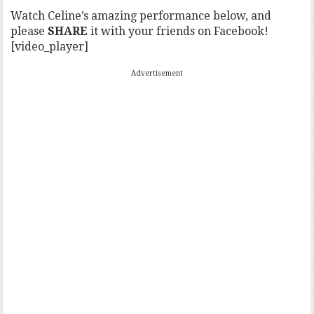
Watch Celine’s amazing performance below, and
please
SHARE
it with your friends on Facebook!
[video_player]
Advertisement