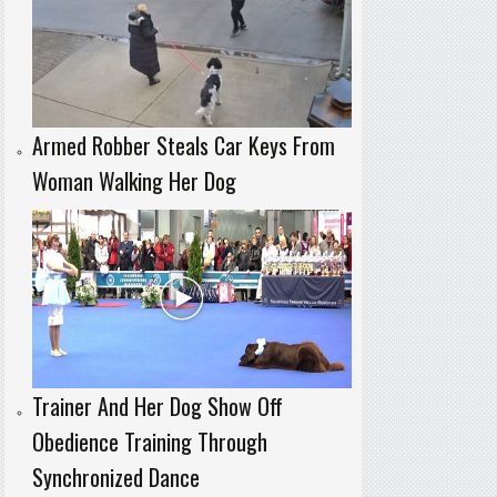
Armed Robber Steals Car Keys From
Woman Walking Her Dog
Trainer And Her Dog Show Off
Obedience Training Through
Synchronized Dance