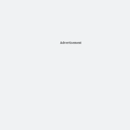
Advertisement