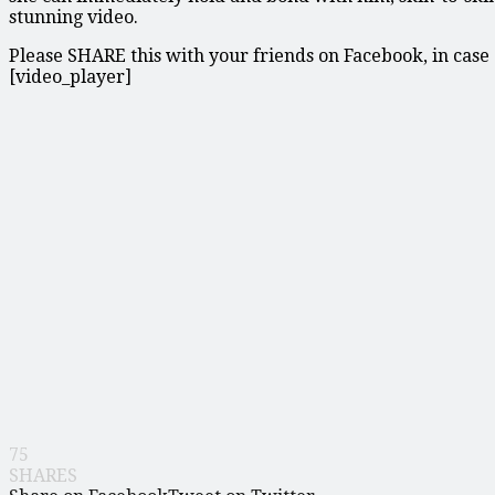
stunning video.
Please SHARE this with your friends on Facebook, in case a
[video_player]
75
SHARES