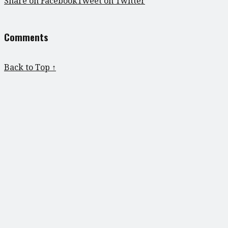
Share on Facebook
Tweet on Twitter
Comments
Back to Top ↑