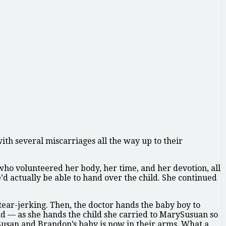
ith several miscarriages all the way up to their
ho volunteered her body, her time, and her devotion, all
d actually be able to hand over the child. She continued
tear-jerking. Then, the doctor hands the baby boy to
 — as she hands the child she carried to MarySusuan so
Susan and Brandon’s baby is now in their arms. What a