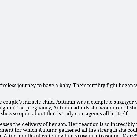
less journey to have a baby. Their fertility fight began w
 couple’s miracle child. Autumn was a complete stranger w
roughout the pregnancy, Autumn admits she wondered if she’
he’s so open about that is truly courageous all in itself.
ses the delivery of her son. Her reaction is so incredibly 
ent for which Autumn gathered all the strength she could
n. After months of watching him grow in ultrasound, Mary