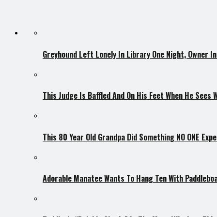
Greyhound Left Lonely In Library One Night, Owner I
This Judge Is Baffled And On His Feet When He Sees 
This 80 Year Old Grandpa Did Something NO ONE Expe
Adorable Manatee Wants To Hang Ten With Paddlebo