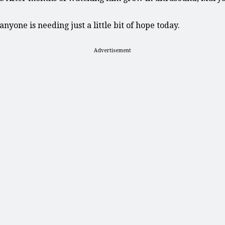
nyone is needing just a little bit of hope today.
Advertisement