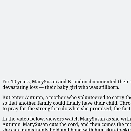
For 10 years, MarySusan and Brandon documented their tire
devastating loss — their baby girl who was stillborn.
But enter Autumn, a mother who volunteered to carry the
so that another family could finally have their child. Th
to pray for the strength to do what she promised; the fact s
In the video below, viewers watch MarySusan as she witnes
Autumn. MarySusan cuts the cord, and then comes the mom
she can immediately hold and bond with him, skin-to-ski