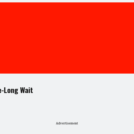
e-Long Wait
Advertisement