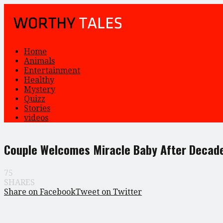
Home
Animals
Entertainment
Healthy
Mystery
Quizz
Stories
videos
Couple Welcomes Miracle Baby After Decad
75
SHARES
Share on Facebook
Tweet on Twitter