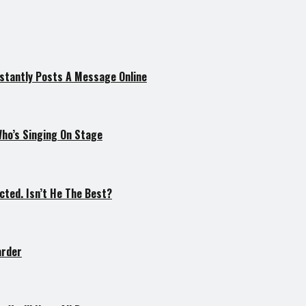
nstantly Posts A Message Online
Who’s Singing On Stage
cted. Isn’t He The Best?
arder