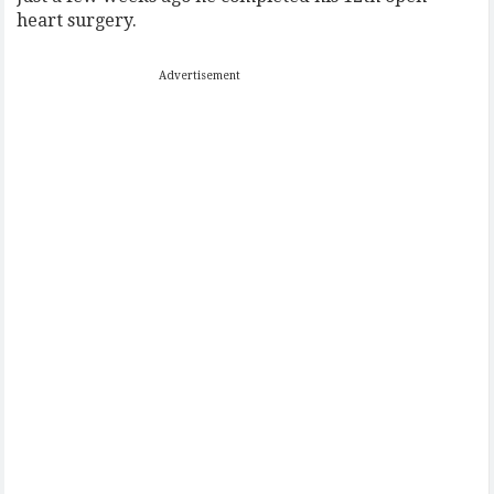
heart surgery.
Advertisement