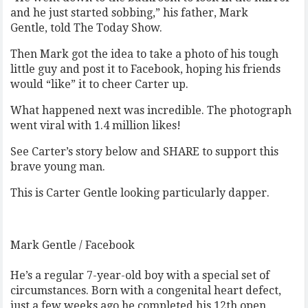
and he just started sobbing,” his father, Mark
Gentle, told The Today Show.
Then Mark got the idea to take a photo of his tough
little guy and post it to Facebook, hoping his friends
would “like” it to cheer Carter up.
What happened next was incredible. The photograph
went viral with 1.4 million likes!
See Carter’s story below and SHARE to support this
brave young man.
This is Carter Gentle looking particularly dapper.
Mark Gentle / Facebook
He’s a regular 7-year-old boy with a special set of
circumstances. Born with a congenital heart defect,
just a few weeks ago he completed his 12th open