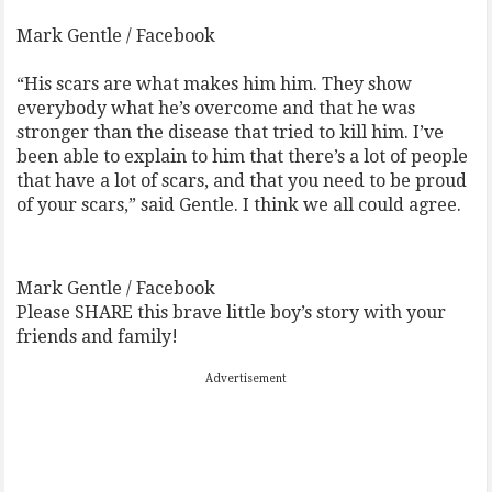
Mark Gentle / Facebook
“His scars are what makes him him. They show
everybody what he’s overcome and that he was
stronger than the disease that tried to kill him. I’ve
been able to explain to him that there’s a lot of people
that have a lot of scars, and that you need to be proud
of your scars,” said Gentle. I think we all could agree.
Mark Gentle / Facebook
Please SHARE this brave little boy’s story with your
friends and family!
Advertisement