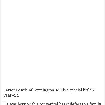
Carter Gentle of Farmington, ME is a special little 7-
year-old.
He was born with a congenital heart defect to a family