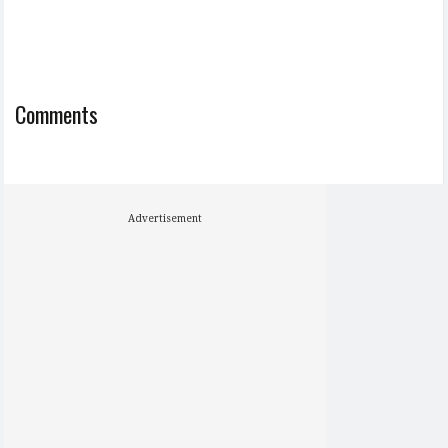
Comments
Advertisement