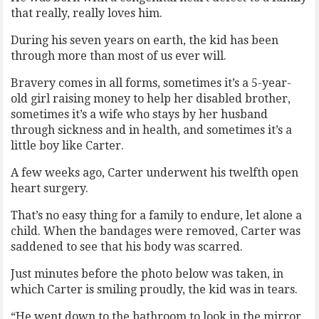
that really, really loves him.
During his seven years on earth, the kid has been
through more than most of us ever will.
Bravery comes in all forms, sometimes it’s a 5-year-
old girl raising money to help her disabled brother,
sometimes it’s a wife who stays by her husband
through sickness and in health, and sometimes it’s a
little boy like Carter.
A few weeks ago, Carter underwent his twelfth open
heart surgery.
That’s no easy thing for a family to endure, let alone a
child. When the bandages were removed, Carter was
saddened to see that his body was scarred.
Just minutes before the photo below was taken, in
which Carter is smiling proudly, the kid was in tears.
“He went down to the bathroom to look in the mirror