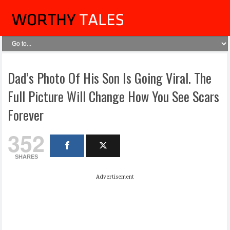
Dad’s Photo Of His Son Is Going Viral. The
Full Picture Will Change How You See Scars
Forever
352
SHARES
Advertisement