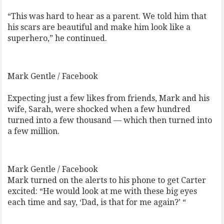
“This was hard to hear as a parent. We told him that
his scars are beautiful and make him look like a
superhero,” he continued.
Mark Gentle / Facebook
Expecting just a few likes from friends, Mark and his
wife, Sarah, were shocked when a few hundred
turned into a few thousand — which then turned into
a few million.
Mark Gentle / Facebook
Mark turned on the alerts to his phone to get Carter
excited: “He would look at me with these big eyes
each time and say, ‘Dad, is that for me again?’ “