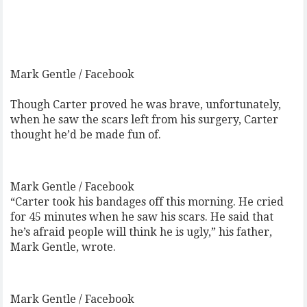
Mark Gentle / Facebook
Though Carter proved he was brave, unfortunately,
when he saw the scars left from his surgery, Carter
thought he’d be made fun of.
Mark Gentle / Facebook
“Carter took his bandages off this morning. He cried
for 45 minutes when he saw his scars. He said that
he’s afraid people will think he is ugly,” his father,
Mark Gentle, wrote.
Mark Gentle / Facebook