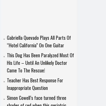
Gabriella Quevado Plays All Parts Of
“Hotel California” On One Guitar
This Dog Has Been Paralyzed Most Of
His Life – Until An Unlikely Doctor
Came To The Rescue!
Teacher Has Best Response For
Inappropriate Question
Simon Cowell’s face turned three
shades of red when this geriatric