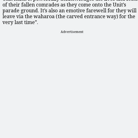
of their fallen comrades as they come onto the Unit’s
parade ground. It’s also an emotive farewell for they will
leave via the waharoa (the carved entrance way) for the
very last time”.
Advertisement