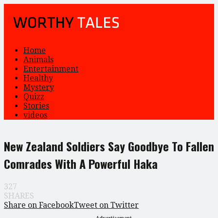
Home
Animals
Entertainment
Healthy
Mystery
Quizz
Stories
videos
New Zealand Soldiers Say Goodbye To Fallen
Comrades With A Powerful Haka
327
SHARES
Share on Facebook
Tweet on Twitter