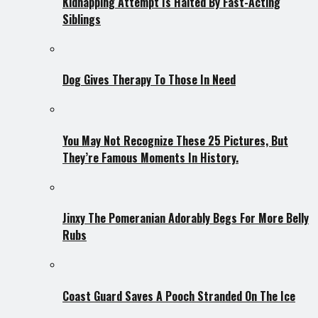
Kidnapping Attempt Is Halted By Fast-Acting
Siblings
Dog Gives Therapy To Those In Need
You May Not Recognize These 25 Pictures, But
They’re Famous Moments In History.
Jinxy The Pomeranian Adorably Begs For More Belly
Rubs
Coast Guard Saves A Pooch Stranded On The Ice