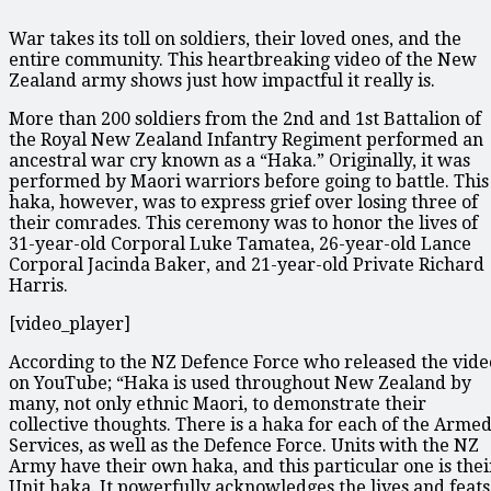
War takes its toll on soldiers, their loved ones, and the
entire community. This heartbreaking video of the New
Zealand army shows just how impactful it really is.
More than 200 soldiers from the 2nd and 1st Battalion of
the Royal New Zealand Infantry Regiment performed an
ancestral war cry known as a “Haka.” Originally, it was
performed by Maori warriors before going to battle. This
haka, however, was to express grief over losing three of
their comrades. This ceremony was to honor the lives of
31-year-old Corporal Luke Tamatea, 26-year-old Lance
Corporal Jacinda Baker, and 21-year-old Private Richard
Harris.
[video_player]
According to the NZ Defence Force who released the vide
on YouTube; “Haka is used throughout New Zealand by
many, not only ethnic Maori, to demonstrate their
collective thoughts. There is a haka for each of the Arme
Services, as well as the Defence Force. Units with the NZ
Army have their own haka, and this particular one is thei
Unit haka. It powerfully acknowledges the lives and feats