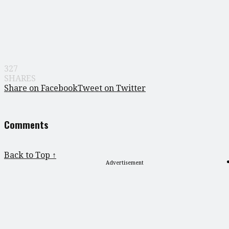
327
SHARES
Share on Facebook
Tweet on Twitter
Comments
Back to Top ↑
Advertisement