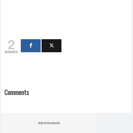
2
SHARES
Comments
Advertisement