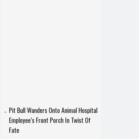
Pit Bull Wanders Onto Animal Hospital
Employee’s Front Porch In Twist Of
Fate