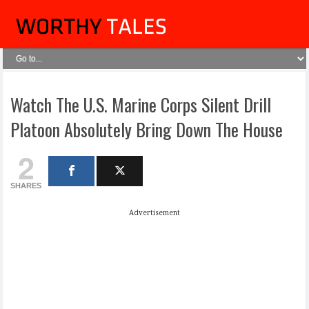
Watch The U.S. Marine Corps Silent Drill
Platoon Absolutely Bring Down The House
2
SHARES
Advertisement