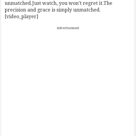
unmatched.Just watch, you won’t regret it.The
precision and grace is simply unmatched.
[video_player]
Advertisement