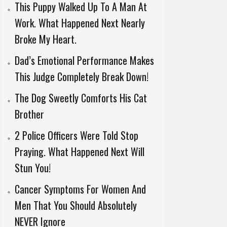
This Puppy Walked Up To A Man At
Work. What Happened Next Nearly
Broke My Heart.
Dad’s Emotional Performance Makes
This Judge Completely Break Down!
The Dog Sweetly Comforts His Cat
Brother
2 Police Officers Were Told Stop
Praying. What Happened Next Will
Stun You!
Cancer Symptoms For Women And
Men That You Should Absolutely
NEVER Ignore