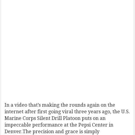
In a video that’s making the rounds again on the
internet after first going viral three years ago, the U.S.
Marine Corps Silent Drill Platoon puts on an
impeccable performance at the Pepsi Center in
Denver.The precision and grace is simply